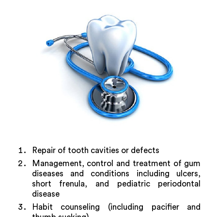
Repair of tooth cavities or defects
Management, control and treatment of gum
diseases and conditions including ulcers,
short frenula, and pediatric periodontal
disease
Habit counseling (including pacifier and