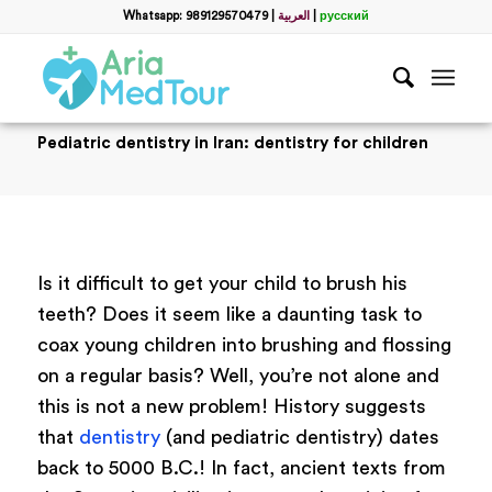
Whatsapp: 989129570479
|
العربية
|
русский
Pediatric dentistry in Iran: dentistry for children
Is it difficult to get your child to brush his
teeth? Does it seem like a daunting task to
coax young children into brushing and flossing
on a regular basis? Well, you’re not alone and
this is not a new problem! History suggests
that
dentistry
(and pediatric dentistry) dates
back to 5000 B.C.! In fact, ancient texts from