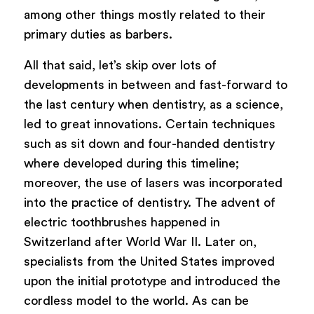
among other things mostly related to their
primary duties as barbers.
All that said, let’s skip over lots of
developments in between and fast-forward to
the last century when dentistry, as a science,
led to great innovations. Certain techniques
such as sit down and four-handed dentistry
where developed during this timeline;
moreover, the use of lasers was incorporated
into the practice of dentistry. The advent of
electric toothbrushes happened in
Switzerland after World War II. Later on,
specialists from the United States improved
upon the initial prototype and introduced the
cordless model to the world. As can be