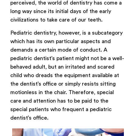
perceived, the world of dentistry has come a
long way since its initial days of the early
civilizations to take care of our teeth.
Pediatric dentistry, however, is a subcategory
which has its own particular aspects and
demands a certain mode of conduct. A
pediatric dentist’s patient might not be a well-
behaved adult, but an irritated and scared
child who dreads the equipment available at
the dentist’s office or simply resists sitting
motionless in the chair. Therefore, special
care and attention has to be paid to the
special patients who frequent a pediatric
dentist’s office.