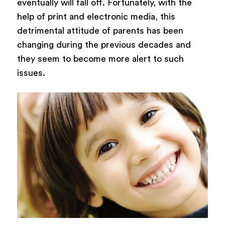
eventually will fall off. Fortunately, with the
help of print and electronic media, this
detrimental attitude of parents has been
changing during the previous decades and
they seem to become more alert to such
issues.