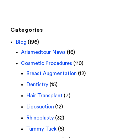
Categories
Blog
(196)
Ariamedtour News
(16)
Cosmetic Procedures
(110)
Breast Augmentation
(12)
Dentistry
(15)
Hair Transplant
(7)
Liposuction
(12)
Rhinoplasty
(32)
Tummy Tuck
(6)