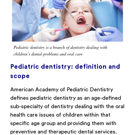
Pediatric dentistry is a branch of dentistry dealing with
children’s dental problems and oral care
Pediatric dentistry: definition and
scope
American Academy of Pediatric Dentistry
defines pediatric dentistry as an age-defined
sub-specialty of dentistry dealing with the oral
health care issues of children within that
specific age group and providing them with
preventive and therapeutic dental services.