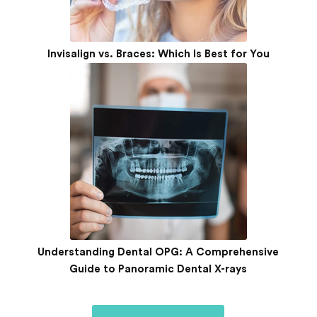
Invisalign vs. Braces: Which Is Best for You
Understanding Dental OPG: A Comprehensive
Guide to Panoramic Dental X-rays