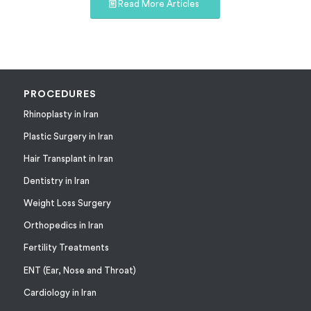
Read More Articles
PROCEDURES
Rhinoplasty in Iran
Plastic Surgery in Iran
Hair Transplant in Iran
Dentistry in Iran
Weight Loss Surgery
Orthopedics in Iran
Fertility Treatments
ENT (Ear, Nose and Throat)
Cardiology in Iran