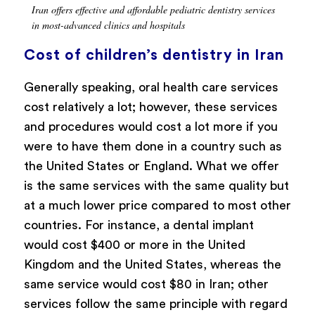
Iran offers effective and affordable pediatric dentistry services
in most-advanced clinics and hospitals
Cost of children’s dentistry in Iran
Generally speaking, oral health care services
cost relatively a lot; however, these services
and procedures would cost a lot more if you
were to have them done in a country such as
the United States or England. What we offer
is the same services with the same quality but
at a much lower price compared to most other
countries. For instance, a dental implant
would cost $400 or more in the United
Kingdom and the United States, whereas the
same service would cost $80 in Iran; other
services follow the same principle with regard