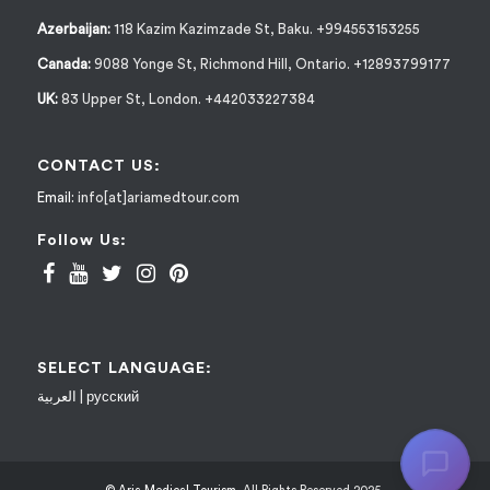
Azerbaijan:
118 Kazim Kazimzade St, Baku. +994553153255
Canada:
9088 Yonge St, Richmond Hill, Ontario. +12893799177
UK:
83 Upper St, London. +442033227384
CONTACT US:
Email:
info[at]ariamedtour.com
Follow Us:
SELECT LANGUAGE:
العربية
|
русский