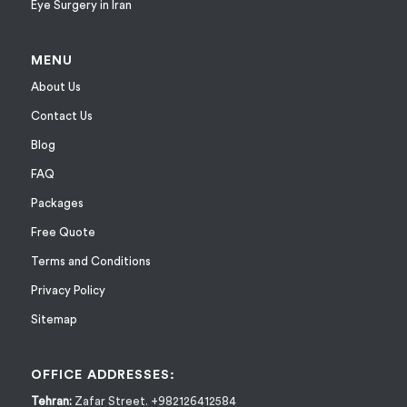
Eye Surgery in Iran
MENU
About Us
Contact Us
Blog
FAQ
Packages
Free Quote
Terms and Conditions
Privacy Policy
Sitemap
OFFICE ADDRESSES:
Tehran:
Zafar Street. +982126412584