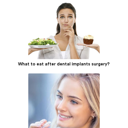
What to eat after dental implants surgery?