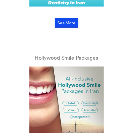
See More
Hollywood Smile Packages