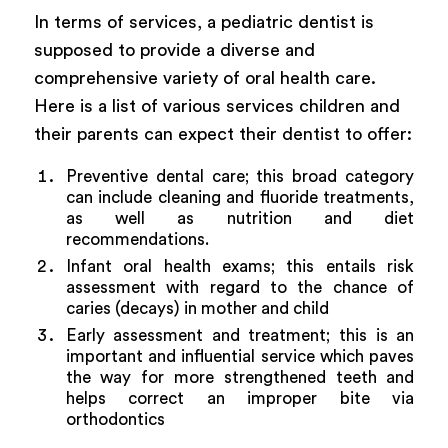
In terms of services, a pediatric dentist is
supposed to provide a diverse and
comprehensive variety of oral health care.
Here is a list of various services children and
their parents can expect their dentist to offer:
Preventive dental care; this broad category
can include cleaning and fluoride treatments,
as well as nutrition and diet
recommendations.
Infant oral health exams; this entails risk
assessment with regard to the chance of
caries (decays) in mother and child
Early assessment and treatment; this is an
important and influential service which paves
the way for more strengthened teeth and
helps correct an improper bite via
orthodontics