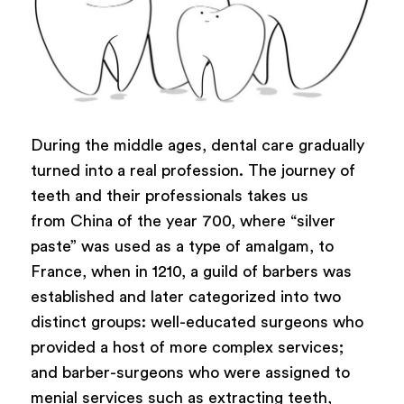
During the middle ages, dental care gradually
turned into a real profession. The journey of
teeth and their professionals takes us
from China of the year 700, where “silver
paste” was used as a type of amalgam, to
France, when in 1210, a guild of barbers was
established and later categorized into two
distinct groups: well-educated surgeons who
provided a host of more complex services;
and barber-surgeons who were assigned to
menial services such as extracting teeth,