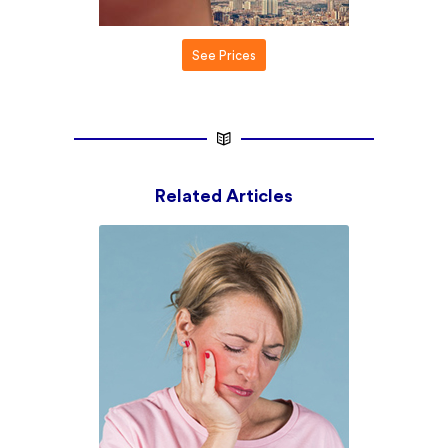
See Prices
Related Articles