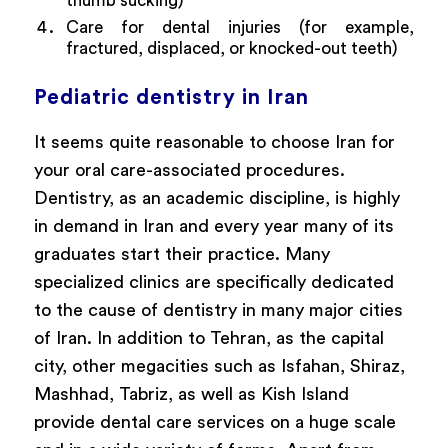
thumb sucking)
Care for dental injuries (for example,
fractured, displaced, or knocked-out teeth)
Pediatric dentistry in Iran
It seems quite reasonable to choose Iran for
your oral care-associated procedures.
Dentistry, as an academic discipline, is highly
in demand in Iran and every year many of its
graduates start their practice. Many
specialized clinics are specifically dedicated
to the cause of dentistry in many major cities
of Iran. In addition to Tehran, as the capital
city, other megacities such as Isfahan, Shiraz,
Mashhad, Tabriz, as well as Kish Island
provide dental care services on a huge scale