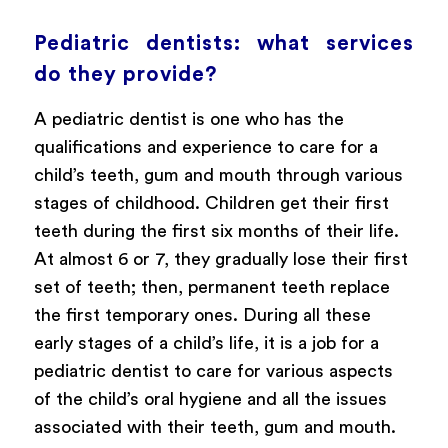
Pediatric dentists: what services
do they provide?
A pediatric dentist is one who has the
qualifications and experience to care for a
child’s teeth, gum and mouth through various
stages of childhood. Children get their first
teeth during the first six months of their life.
At almost 6 or 7, they gradually lose their first
set of teeth; then, permanent teeth replace
the first temporary ones. During all these
early stages of a child’s life, it is a job for a
pediatric dentist to care for various aspects
of the child’s oral hygiene and all the issues
associated with their teeth, gum and mouth.