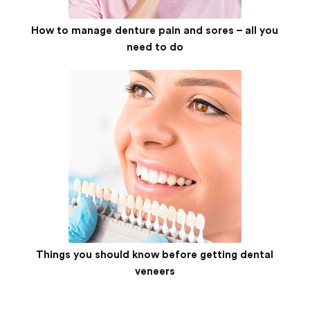
How to manage denture pain and sores – all you
need to do
Things you should know before getting dental
veneers