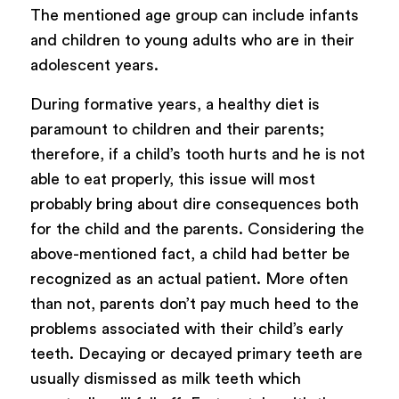
The mentioned age group can include infants
and children to young adults who are in their
adolescent years.
During formative years, a healthy diet is
paramount to children and their parents;
therefore, if a child’s tooth hurts and he is not
able to eat properly, this issue will most
probably bring about dire consequences both
for the child and the parents. Considering the
above-mentioned fact, a child had better be
recognized as an actual patient. More often
than not, parents don’t pay much heed to the
problems associated with their child’s early
teeth. Decaying or decayed primary teeth are
usually dismissed as milk teeth which