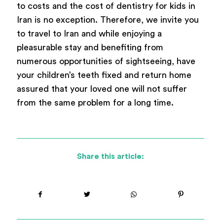
to costs and the cost of dentistry for kids in
Iran is no exception. Therefore, we invite you
to travel to Iran and while enjoying a
pleasurable stay and benefiting from
numerous opportunities of sightseeing, have
your children’s teeth fixed and return home
assured that your loved one will not suffer
from the same problem for a long time.
Share this article: