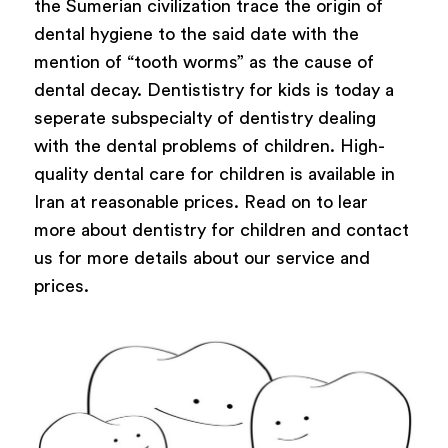
the Sumerian civilization trace the origin of
dental hygiene to the said date with the
mention of “tooth worms” as the cause of
dental decay. Dentististry for kids is today a
seperate subspecialty of dentistry dealing
with the dental problems of children. High-
quality dental care for children is available in
Iran at reasonable prices. Read on to lear
more about dentistry for children and contact
us for more details about our service and
prices.