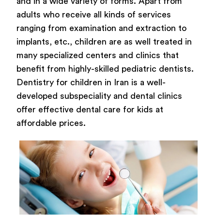
and in a wide variety of forms. Apart from
adults who receive all kinds of services
ranging from examination and extraction to
implants, etc., children are as well treated in
many specialized centers and clinics that
benefit from highly-skilled pediatric dentists.
Dentistry for children in Iran is a well-
developed subspeciality and dental clinics
offer effective dental care for kids at
affordable prices.