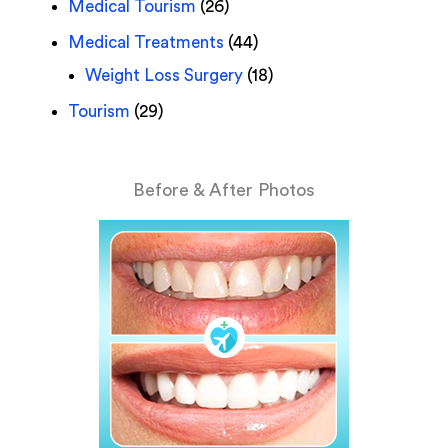
Medical Tourism
(26)
Medical Treatments
(44)
Weight Loss Surgery
(18)
Tourism
(29)
Before & After Photos