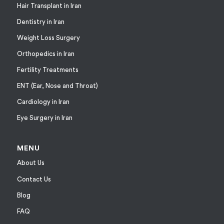
Hair Transplant in Iran
Dentistry in Iran
Weight Loss Surgery
Orthopedics in Iran
Fertility Treatments
ENT (Ear, Nose and Throat)
Cardiology in Iran
Eye Surgery in Iran
MENU
About Us
Contact Us
Blog
FAQ