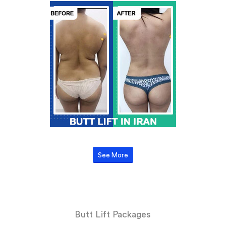
See More
Butt Lift Packages