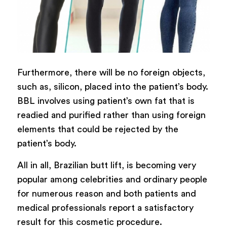
Furthermore, there will be no foreign objects,
such as, silicon, placed into the patient’s body.
BBL involves using patient’s own fat that is
readied and purified rather than using foreign
elements that could be rejected by the
patient’s body.
All in all, Brazilian butt lift, is becoming very
popular among celebrities and ordinary people
for numerous reason and both patients and
medical professionals report a satisfactory
result for this cosmetic procedure.