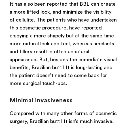
It has also been reported that BBL can create
a more lifted look, and minimize the visibility
of cellulite. The patients who have undertaken
this cosmetic procedure, have reported
enjoying a more shapely but at the same time
more natural look and feel, whereas, implants
and fillers result in often unnatural
appearance. But, besides the immediate visual
benefits, Brazilian butt lift is long-lasting and
the patient doesn’t need to come back for
more surgical touch-ups.
Minimal invasiveness
Compared with many other forms of cosmetic
surgery, Brazilian butt lift isn’s much invasive.