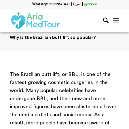
Whatsapp: 989129570479
|
العربية
|
русский
Why is the Brazilian butt lift so popular?
The Brazilian butt lift, or BBL, is one of the
fastest growing cosmetic surgeries in the
world. Many popular celebrities have
undergone BBL, and their new and more
improved figures have been plastered all over
the media outlets and social media. As a
result, more people have become aware of