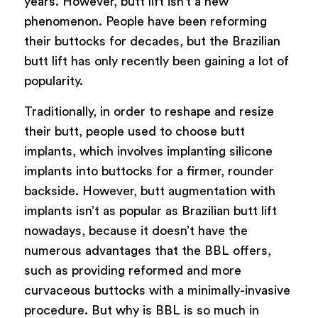
years. However, butt lift isn’t a new
phenomenon. People have been reforming
their buttocks for decades, but the Brazilian
butt lift has only recently been gaining a lot of
popularity.
Traditionally, in order to reshape and resize
their butt, people used to choose butt
implants, which involves implanting silicone
implants into buttocks for a firmer, rounder
backside. However, butt augmentation with
implants isn’t as popular as Brazilian butt lift
nowadays, because it doesn’t have the
numerous advantages that the BBL offers,
such as providing reformed and more
curvaceous buttocks with a minimally-invasive
procedure. But why is BBL is so much in