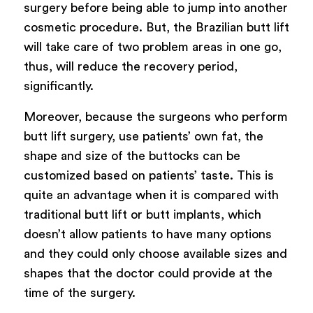
surgery before being able to jump into another
cosmetic procedure. But, the Brazilian butt lift
will take care of two problem areas in one go,
thus, will reduce the recovery period,
significantly.
Moreover, because the surgeons who perform
butt lift surgery, use patients’ own fat, the
shape and size of the buttocks can be
customized based on patients’ taste. This is
quite an advantage when it is compared with
traditional butt lift or butt implants, which
doesn’t allow patients to have many options
and they could only choose available sizes and
shapes that the doctor could provide at the
time of the surgery.