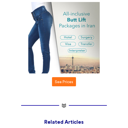
See Prices
Related Articles