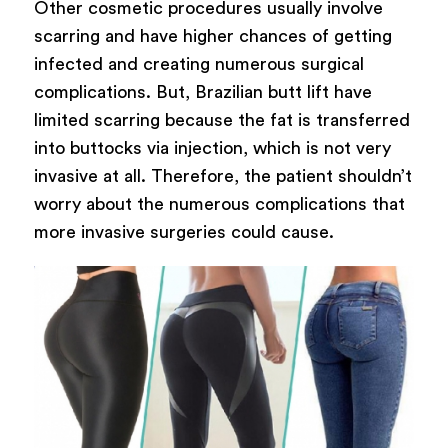
Other cosmetic procedures usually involve
scarring and have higher chances of getting
infected and creating numerous surgical
complications. But, Brazilian butt lift have
limited scarring because the fat is transferred
into buttocks via injection, which is not very
invasive at all. Therefore, the patient shouldn’t
worry about the numerous complications that
more invasive surgeries could cause.