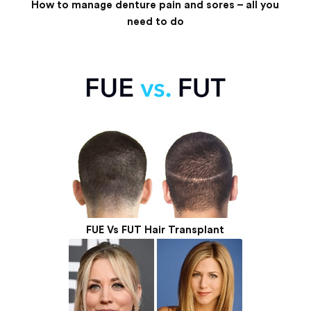
How to manage denture pain and sores – all you
need to do
FUE Vs FUT Hair Transplant