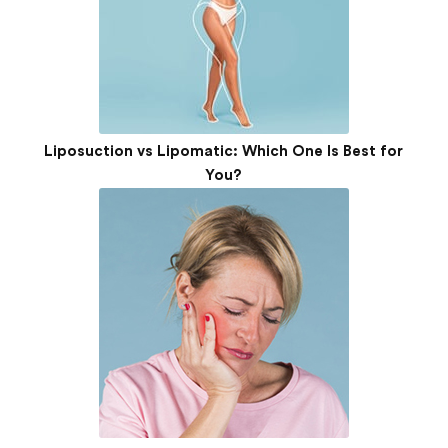
Liposuction vs Lipomatic: Which One Is Best for
You?