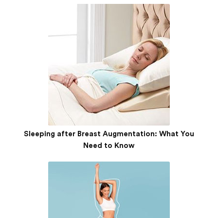
Sleeping after Breast Augmentation: What You
Need to Know