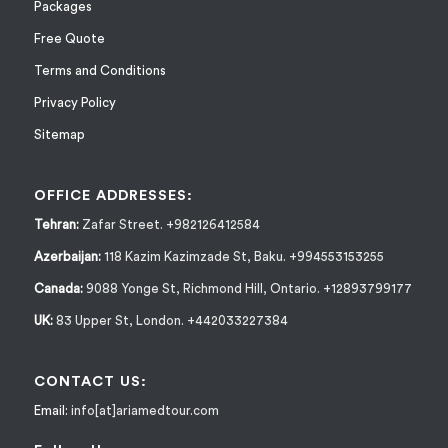
Packages
Free Quote
Terms and Conditions
Privacy Policy
Sitemap
OFFICE ADDRESSES:
Tehran:
Zafar Street. +982126412584
Azerbaijan:
118 Kazim Kazimzade St, Baku. +994553153255
Canada:
9088 Yonge St, Richmond Hill, Ontario. +12893799177
UK:
83 Upper St, London. +442033227384
CONTACT US:
Email:
info[at]ariamedtour.com