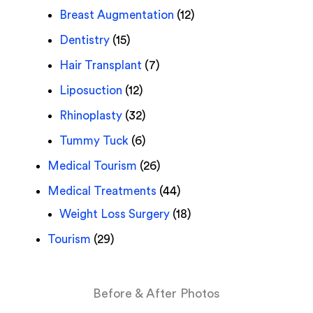
Breast Augmentation
(12)
Dentistry
(15)
Hair Transplant
(7)
Liposuction
(12)
Rhinoplasty
(32)
Tummy Tuck
(6)
Medical Tourism
(26)
Medical Treatments
(44)
Weight Loss Surgery
(18)
Tourism
(29)
Before & After Photos