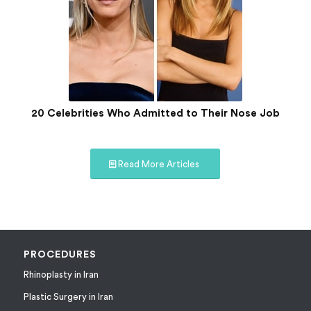
20 Celebrities Who Admitted to Their Nose Job
Read More Articles
PROCEDURES
Rhinoplasty in Iran
Plastic Surgery in Iran