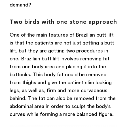
demand?
Two birds with one stone approach
One of the main features of Brazilian butt lift
is that the patients are not just getting a butt
lift, but they are getting two procedures in
one. Brazilian butt lift involves removing fat
from one body area and placing it into the
buttocks. This body fat could be removed
from thighs and give the patient slim looking
legs, as well as, firm and more curvaceous
behind. The fat can also be removed from the
abdominal area in order to sculpt the body’s
curves while forming a more balanced figure.