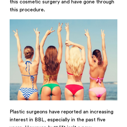
this cosmetic surgery and have gone through
this procedure.
Plastic surgeons have reported an increasing
interest in BBL, especially in the past five