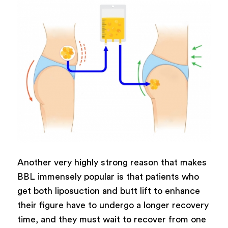
Another very highly strong reason that makes
BBL immensely popular is that patients who
get both liposuction and butt lift to enhance
their figure have to undergo a longer recovery
time, and they must wait to recover from one