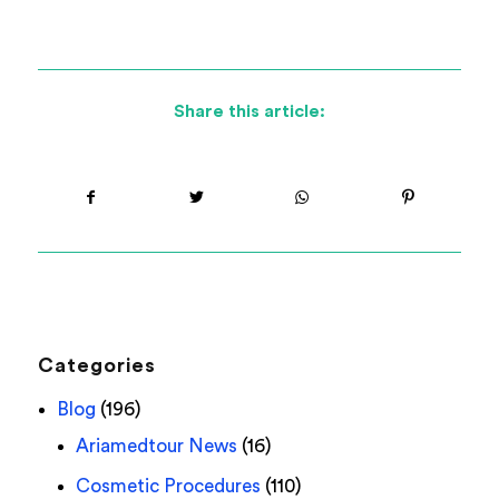
Share this article:
Categories
Blog
(196)
Ariamedtour News
(16)
Cosmetic Procedures
(110)