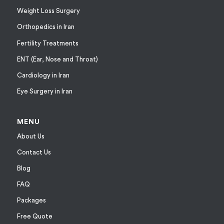
Weight Loss Surgery
Orthopedics in Iran
Fertility Treatments
ENT (Ear, Nose and Throat)
Cardiology in Iran
Eye Surgery in Iran
MENU
About Us
Contact Us
Blog
FAQ
Packages
Free Quote