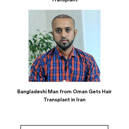
Bangladeshi Man from Oman Gets Hair
Transplant in Iran