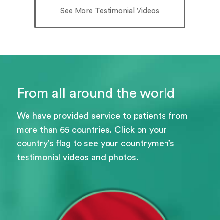
See More Testimonial Videos
From all around the world
We have provided service to patients from
more than 65 countries. Click on your
country’s flag to see your countrymen’s
testimonial videos and photos.