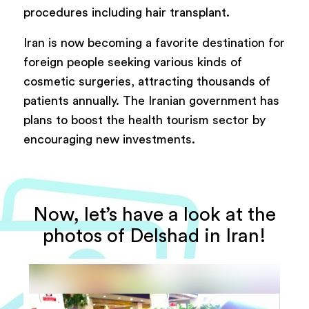
procedures including hair transplant.
Iran is now becoming a favorite destination for
foreign people seeking various kinds of
cosmetic surgeries, attracting thousands of
patients annually. The Iranian government has
plans to boost the health tourism sector by
encouraging new investments.
Now, let’s have a look at the
photos of Delshad in Iran!