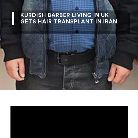
KURDISH BARBER LIVING IN UK
GETS HAIR TRANSPLANT IN IRAN