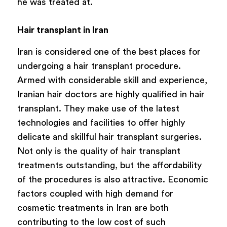
he was treated at.
Hair transplant in Iran
Iran is considered one of the best places for
undergoing a hair transplant procedure.
Armed with considerable skill and experience,
Iranian hair doctors are highly qualified in hair
transplant. They make use of the latest
technologies and facilities to offer highly
delicate and skillful hair transplant surgeries.
Not only is the quality of hair transplant
treatments outstanding, but the affordability
of the procedures is also attractive. Economic
factors coupled with high demand for
cosmetic treatments in Iran are both
contributing to the low cost of such