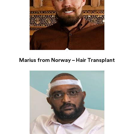
Marius from Norway – Hair Transplant