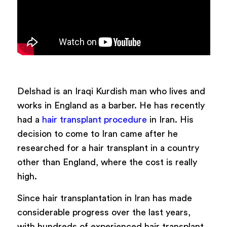
Delshad is an Iraqi Kurdish man who lives and
works in England as a barber. He has recently
had a
hair transplant procedure
in Iran.
His
decision to come to Iran came after he
researched for a hair transplant in a country
other than England, where the cost is really
high.
Since hair transplantation in Iran has made
considerable progress over the last years,
with hundreds of experienced hair transplant