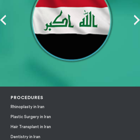
PROCEDURES
Rhinoplasty in Iran
Plastic Surgery in Iran
Hair Transplant in Iran
Dentistry in Iran