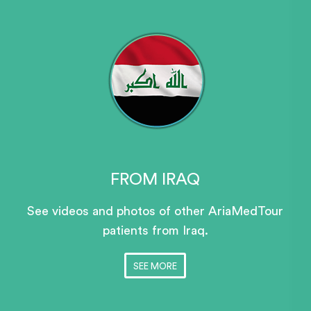
FROM IRAQ
See videos and photos of other AriaMedTour
patients
from Iraq.
SEE MORE