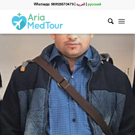
Whatsapp: 989129570479
|
العربية
|
русский