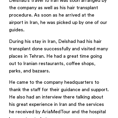
Delshad’s travel to Iran was soon arranged by
the company as well as his hair transplant
procedure. As soon as he arrived at the
airport in Iran, he was picked up by one of our
guides.
During his stay in Iran, Delshad had his hair
transplant done successfully and visited many
places in Tehran. He had a great time going
out to Iranian restaurants, coffee shops,
parks, and bazaars.
He came to the company headquarters to
thank the staff for their guidance and support.
He also had an interview there talking about
his great experience in Iran and the services
he received by AriaMedTour and the hospital