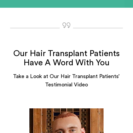
Our Hair Transplant Patients
Have A Word With You
Take a Look at Our Hair Transplant Patients’
Testimonial Video