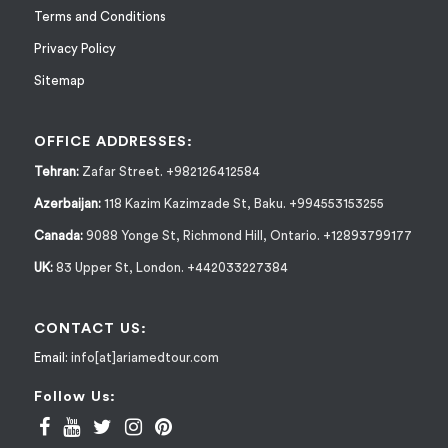
Terms and Conditions
Privacy Policy
Sitemap
OFFICE ADDRESSES:
Tehran:
Zafar Street. +982126412584
Azerbaijan:
118 Kazim Kazimzade St, Baku. +994553153255
Canada:
9088 Yonge St, Richmond Hill, Ontario. +12893799177
UK:
83 Upper St, London. +442033227384
CONTACT US:
Email:
info[at]ariamedtour.com
Follow Us: