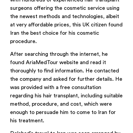
surgeons offering the cosmetic service using
the newest methods and technologies, albeit
at
very affordable prices, this UK citizen found
Iran the best choice for his cosmetic
procedure.
After searching through the internet, he
found AriaMedTour website and read it
thoroughly to find information. He contacted
the company and asked for further details. He
was provided with a free consultation
regarding his hair transplant, including suitable
method, procedure, and cost, which were
enough to persuade him to come to Iran for
his treatment.