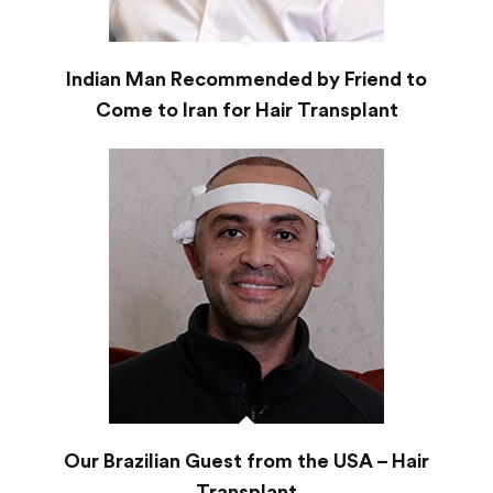
Indian Man Recommended by Friend to
Come to Iran for Hair Transplant
Our Brazilian Guest from the USA – Hair
Transplant