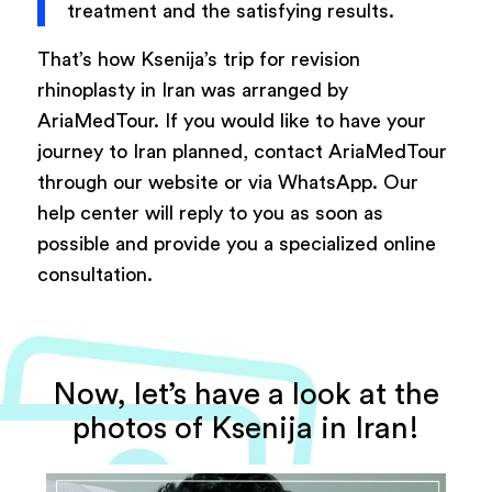
treatment and the satisfying results.
That’s how Ksenija’s trip for revision
rhinoplasty in Iran was arranged by
AriaMedTour. If you would like to have your
journey to Iran planned, contact AriaMedTour
through our website or via WhatsApp. Our
help center will reply to you as soon as
possible and provide you a specialized online
consultation.
Now, let’s have a look at the
photos of Ksenija in Iran!