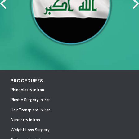
PROCEDURES
Rhinoplasty in Iran
Plastic Surgery in Iran
Hair Transplant in Iran
Dentistry in Iran
Weight Loss Surgery