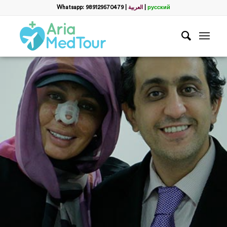
Whatsapp: 989129570479
|
العربية
|
русский