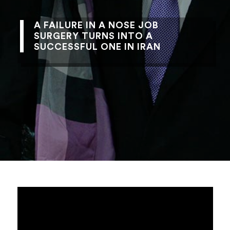
A FAILURE IN A NOSE JOB
SURGERY TURNS INTO A
SUCCESSFUL ONE IN IRAN