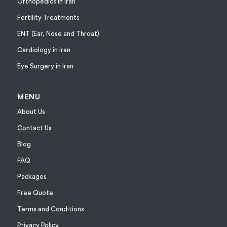
Orthopedics in Iran
Fertility Treatments
ENT (Ear, Nose and Throat)
Cardiology in Iran
Eye Surgery in Iran
MENU
About Us
Contact Us
Blog
FAQ
Packages
Free Quote
Terms and Conditions
Privacy Policy