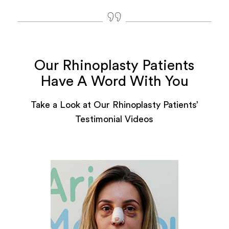
Our Rhinoplasty Patients
Have A Word With You
Take a Look at Our Rhinoplasty Patients’
Testimonial Videos