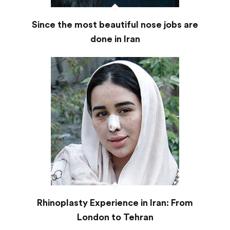
Since the most beautiful nose jobs are
done in Iran
Rhinoplasty Experience in Iran: From
London to Tehran