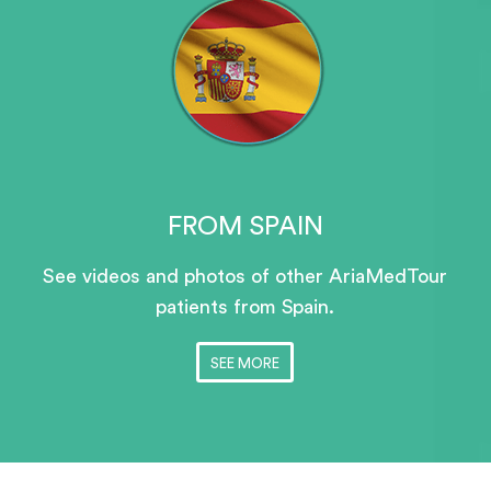
FROM SPAIN
See videos and photos of other AriaMedTour
patients
from Spain.
SEE MORE