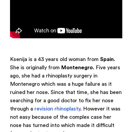
Ksenija is a 43 years old woman from
Spain
.
She is originally from
Montenegro
. Five years
ago, she had a rhinoplasty surgery in
Montenegro which was a huge failure as it
ruined her nose. Since that time, she has been
searching for a good doctor to fix her nose
through a
revision rhinoplasty
. However it was
not easy because of the complex case her
nose has turned into which made it difficult