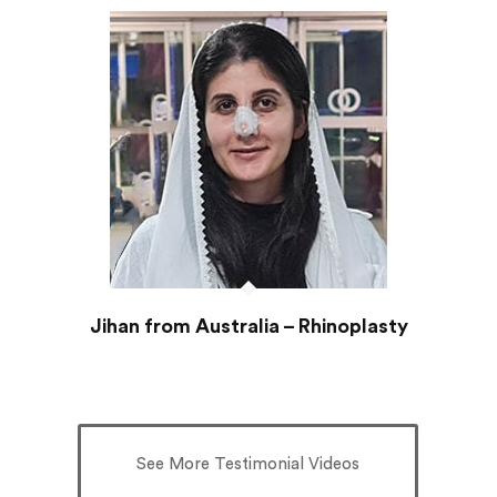
Jihan from Australia – Rhinoplasty
See More Testimonial Videos