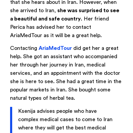
that she hears about in Iran. However, when
she arrived to Iran,
she was surprised to see
a beautiful and safe country
. Her friend
Perica has advised her to contact
AriaMedTour as it will be a great help.
Contacting
AriaMedTour
did get her a great
help. She got an assistant who accompanied
her through her journey in Iran, medical
services, and an appointment with the doctor
she is here to see. She had a great time in the
popular markets in Iran. She bought some
natural types of herbal tea.
Ksenija advises people who have
complex medical cases to come to Iran
where they will get the best medical