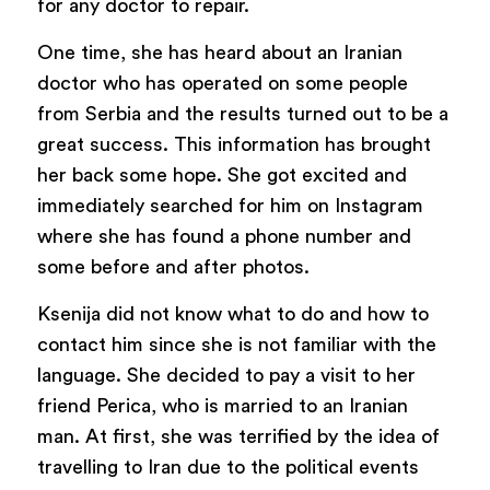
for any doctor to repair.
One time, she has heard about an Iranian
doctor who has operated on some people
from Serbia and the results turned out to be a
great success. This information has brought
her back some hope. She got excited and
immediately searched for him on Instagram
where she has found a phone number and
some before and after photos.
Ksenija did not know what to do and how to
contact him since she is not familiar with the
language. She decided to pay a visit to her
friend Perica, who is married to an Iranian
man. At first, she was terrified by the idea of
travelling to Iran due to the political events