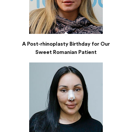
A Post-rhinoplasty Birthday for Our
Sweet Romanian Patient