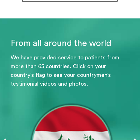
From all around the world
We have provided service to patients from
more than 65 countries. Click on your
country’s flag to see your countrymen’s
testimonial videos and photos.