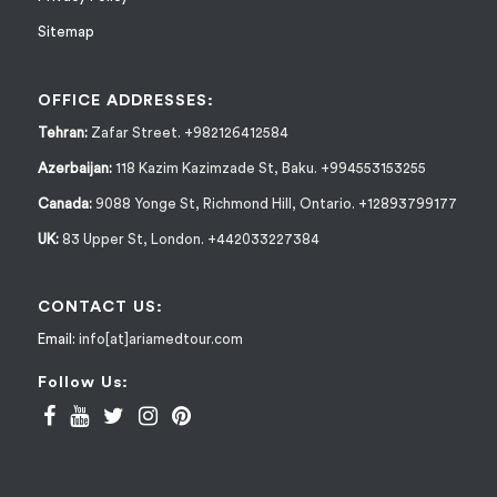
Sitemap
OFFICE ADDRESSES:
Tehran:
Zafar Street. +982126412584
Azerbaijan:
118 Kazim Kazimzade St, Baku. +994553153255
Canada:
9088 Yonge St, Richmond Hill, Ontario. +12893799177
UK:
83 Upper St, London. +442033227384
CONTACT US:
Email:
info[at]ariamedtour.com
Follow Us: