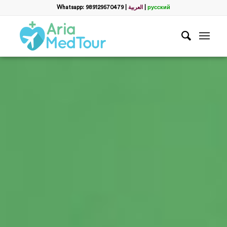
Whatsapp: 989129570479
|
العربية
|
русский