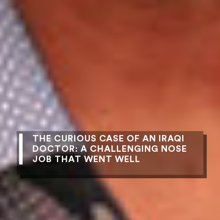
THE CURIOUS CASE OF AN IRAQI
DOCTOR: A CHALLENGING NOSE
JOB THAT WENT WELL