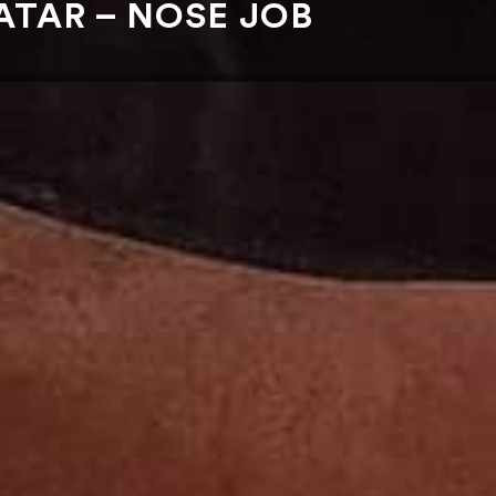
TAR – NOSE JOB