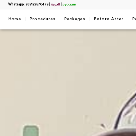
Whatsapp: 989129570479
|
العربية
|
русский
Home
Procedures
Packages
Before After
P