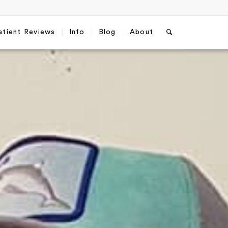
atient Reviews
Info
Blog
About