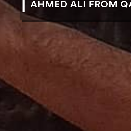
AHMED ALI FROM QA