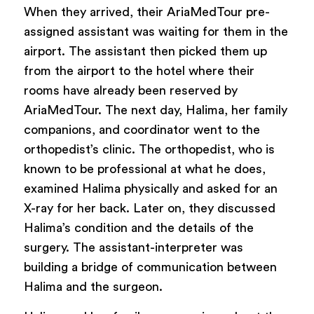
When they arrived, their AriaMedTour pre-
assigned assistant was waiting for them in the
airport. The assistant then picked them up
from the airport to the hotel where their
rooms have already been reserved by
AriaMedTour. The next day, Halima, her family
companions, and coordinator went to the
orthopedist’s clinic. The orthopedist, who is
known to be professional at what he does,
examined Halima physically and asked for an
X-ray for her back. Later on, they discussed
Halima’s condition and the details of the
surgery. The assistant-interpreter was
building a bridge of communication between
Halima and the surgeon.