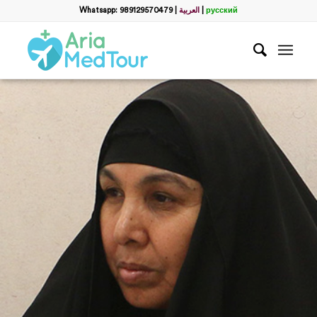
Whatsapp: 989129570479
|
العربية
|
русский