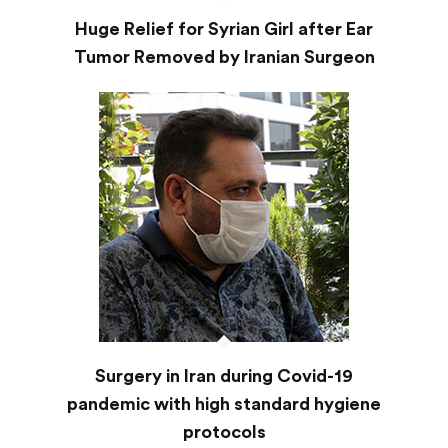
Huge Relief for Syrian Girl after Ear
Tumor Removed by Iranian Surgeon
Surgery in Iran during Covid-19
pandemic with high standard hygiene
protocols