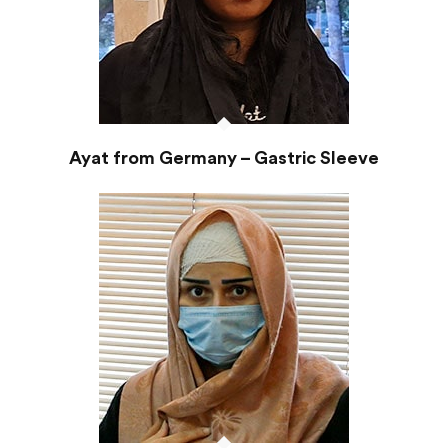
Ayat from Germany – Gastric Sleeve