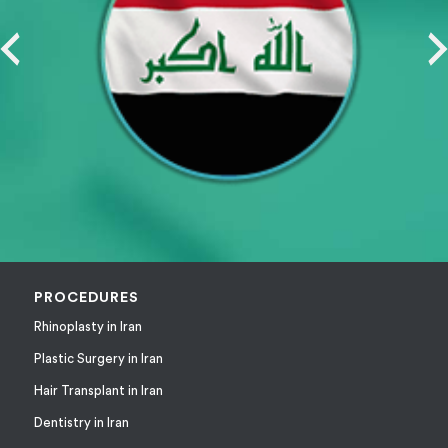
PROCEDURES
Rhinoplasty in Iran
Plastic Surgery in Iran
Hair Transplant in Iran
Dentistry in Iran