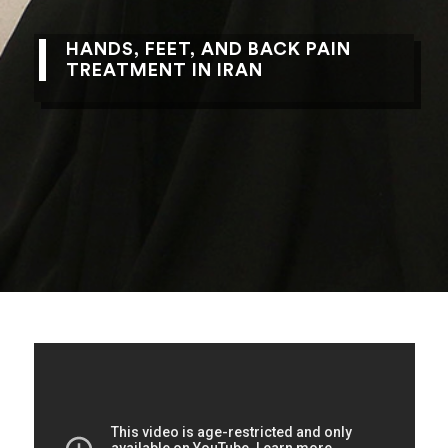
HANDS, FEET, AND BACK PAIN
TREATMENT IN IRAN