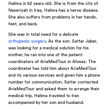
Halima is 62 years old. She is from the city of
Naseriyah in Iraq. Halima has a nerve disease.
She also suffers from problems in her hands,
feet, and back.
She was in total need for a delicate
orthopedic surgery
. As the son, Sattar Jaber,
was looking for a medical solution for his
mother, he ran into one of the patient
coordinators of AriaMedTour in Ahwaz. The
coordinator has told him about AriaMedTour
and its various services and given him a phone
number for communication. Sattar contacted
AriaMedTour and asked them to arrange their
medical trip. Halima traveled to Iran
accompanied by her son and husband.