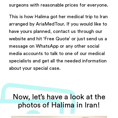
surgeons with reasonable prices for everyone.
This is how Halima got her medical trip to Iran
arranged by AriaMedTour. If you would like to
have yours planned, contact us through our
website and hit ‘Free Quote’ or just send us a
message on WhatsApp or any other social
media accounts to talk to one of our medical
specialists and get all the needed information
about your special case.
Now, let’s have a look at the
photos of Halima in Iran!