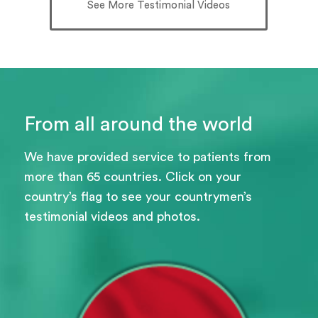
See More Testimonial Videos
From all around the world
We have provided service to patients from
more than 65 countries. Click on your
country’s flag to see your countrymen’s
testimonial videos and photos.