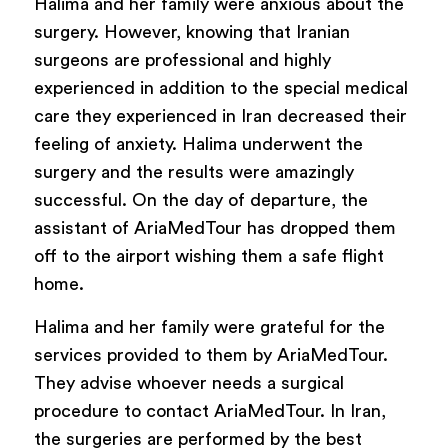
Halima and her family were anxious about the
surgery. However, knowing that Iranian
surgeons are professional and highly
experienced in addition to the special medical
care they experienced in Iran decreased their
feeling of anxiety. Halima underwent the
surgery and the results were amazingly
successful. On the day of departure, the
assistant of AriaMedTour has dropped them
off to the airport wishing them a safe flight
home.
Halima and her family were grateful for the
services provided to them by AriaMedTour.
They advise whoever needs a surgical
procedure to contact AriaMedTour. In Iran,
the surgeries are performed by the best