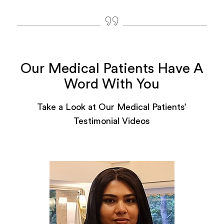
Our Medical Patients Have A
Word With You
Take a Look at Our Medical Patients’
Testimonial Videos