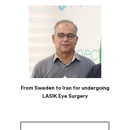
From Sweden to Iran for undergoing
LASIK Eye Surgery