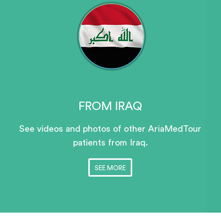
FROM IRAQ
See videos and photos of other AriaMedTour
patients
from Iraq.
SEE MORE