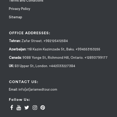
Terms and Conditions
Privacy Policy
Sitemap
OFFICE ADDRESSES:
Tehran:
Zafar Street. +982126412584
Azerbaijan:
118 Kazim Kazimzade St, Baku. +994553153255
Canada:
9088 Yonge St, Richmond Hill, Ontario. +12893799177
UK:
83 Upper St, London. +442033227384
CONTACT US:
Email:
info[at]ariamedtour.com
Follow Us: