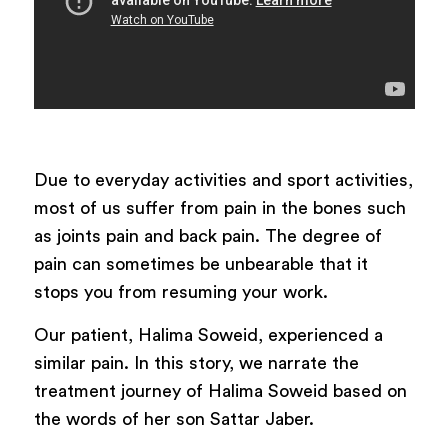
Due to everyday activities and sport activities,
most of us suffer from pain in the bones such
as joints pain and back pain. The degree of
pain can sometimes be unbearable that it
stops you from resuming your work.
Our patient, Halima Soweid, experienced a
similar pain. In this story, we narrate the
treatment journey of Halima Soweid based on
the words of her son Sattar Jaber.