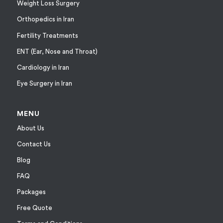
Weight Loss Surgery
Orthopedics in Iran
Fertility Treatments
ENT (Ear, Nose and Throat)
Cardiology in Iran
Eye Surgery in Iran
MENU
About Us
Contact Us
Blog
FAQ
Packages
Free Quote