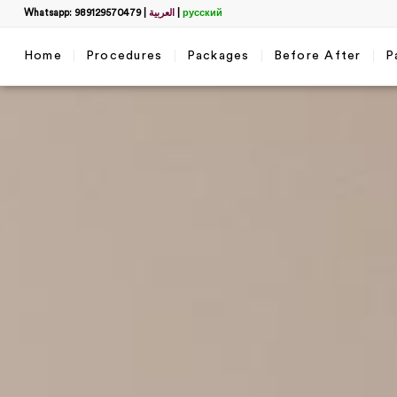
Whatsapp: 989129570479
|
العربية
|
русский
Home
Procedures
Packages
Before After
P