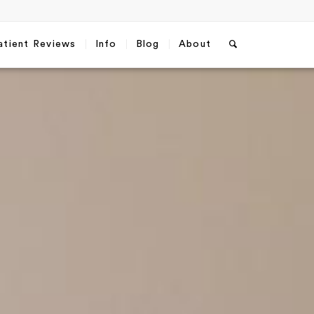
atient Reviews
Info
Blog
About