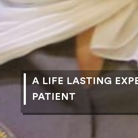
A LIFE LASTING EX
PATIENT