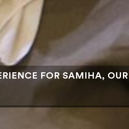
PERIENCE FOR SAMIHA, OU