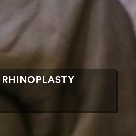
R RHINOPLASTY