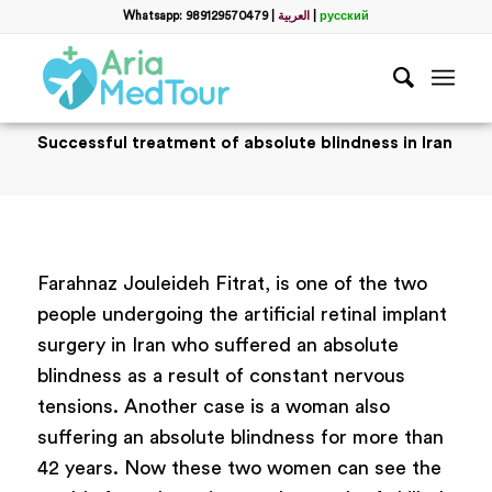
Whatsapp: 989129570479
|
العربية
|
русский
Successful treatment of absolute blindness in Iran
Farahnaz Jouleideh Fitrat, is one of the two
people undergoing the artificial retinal implant
surgery in Iran who suffered an absolute
blindness as a result of constant nervous
tensions. Another case is a woman also
suffering an absolute blindness for more than
42 years. Now these two women can see the