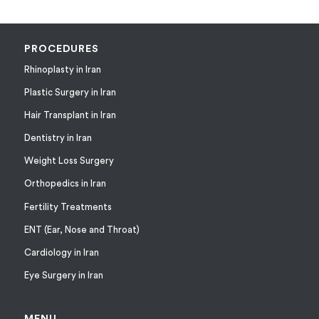
PROCEDURES
Rhinoplasty in Iran
Plastic Surgery in Iran
Hair Transplant in Iran
Dentistry in Iran
Weight Loss Surgery
Orthopedics in Iran
Fertility Treatments
ENT (Ear, Nose and Throat)
Cardiology in Iran
Eye Surgery in Iran
MENU