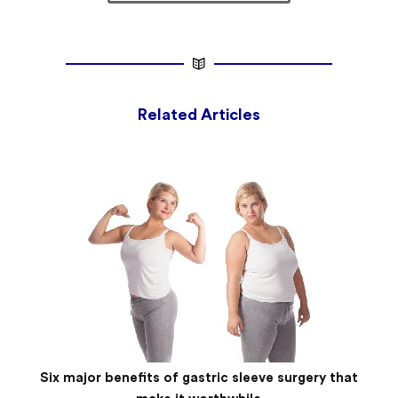
Related Articles
Six major benefits of gastric sleeve surgery that