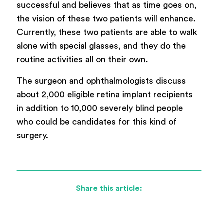
successful and believes that as time goes on,
the vision of these two patients will enhance.
Currently, these two patients are able to walk
alone with special glasses, and they do the
routine activities all on their own.
The surgeon and ophthalmologists discuss
about 2,000 eligible retina implant recipients
in addition to 10,000 severely blind people
who could be candidates for this kind of
surgery.
Share this article: