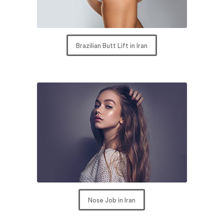
Brazilian Butt Lift in Iran
Nose Job in Iran