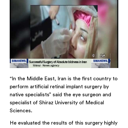
“In the Middle East, Iran is the first country to
perform artificial retinal implant surgery by
native specialists” said the eye surgeon and
specialist of Shiraz University of Medical
Sciences.
He evaluated the results of this surgery highly