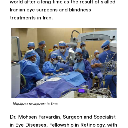
world after a long time as the result of skilled
Iranian eye surgeons and blindness
treatments in Iran.
blindness treatments in Iran
Dr. Mohsen Farvardin, Surgeon and Specialist
in Eye Diseases, Fellowship in Retinology, with