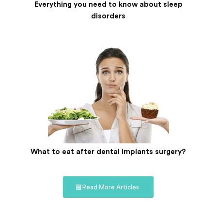
Everything you need to know about sleep
disorders
What to eat after dental implants surgery?
Read More Articles