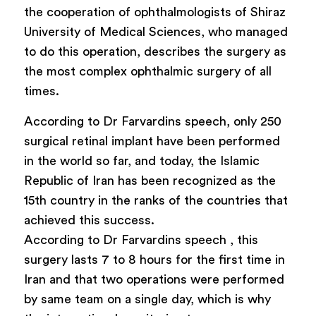
the cooperation of ophthalmologists of Shiraz
University of Medical Sciences, who managed
to do this operation, describes the surgery as
the most complex ophthalmic surgery of all
times.
According to Dr Farvardins speech, only 250
surgical retinal implant have been performed
in the world so far, and today, the Islamic
Republic of Iran has been recognized as the
15th country in the ranks of the countries that
achieved this success.
According to Dr Farvardins speech , this
surgery lasts 7 to 8 hours for the first time in
Iran and that two operations were performed
by same team on a single day, which is why