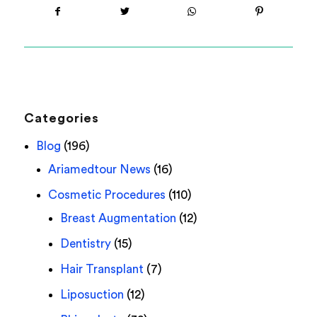
Categories
Blog
(196)
Ariamedtour News
(16)
Cosmetic Procedures
(110)
Breast Augmentation
(12)
Dentistry
(15)
Hair Transplant
(7)
Liposuction
(12)