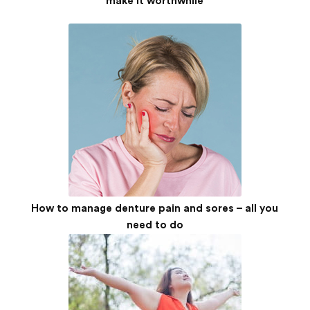
make it worthwhile
How to manage denture pain and sores – all you
need to do