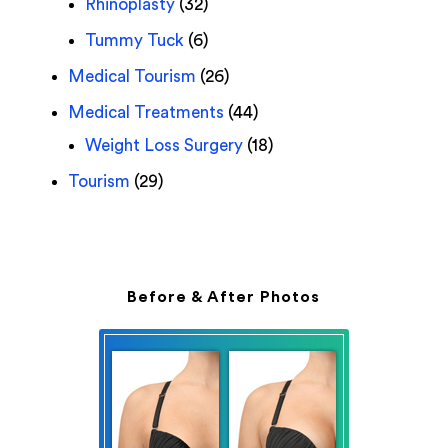
Rhinoplasty
(32)
Tummy Tuck
(6)
Medical Tourism
(26)
Medical Treatments
(44)
Weight Loss Surgery
(18)
Tourism
(29)
Before & After Photos