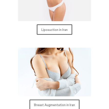
Liposuction in Iran
Breast Augmentation in Iran