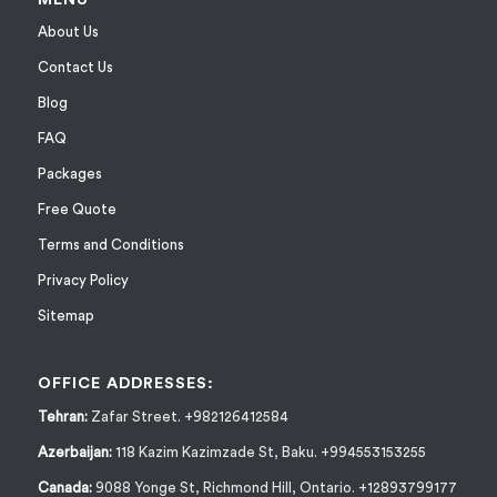
About Us
Contact Us
Blog
FAQ
Packages
Free Quote
Terms and Conditions
Privacy Policy
Sitemap
OFFICE ADDRESSES:
Tehran:
Zafar Street. +982126412584
Azerbaijan:
118 Kazim Kazimzade St, Baku. +994553153255
Canada:
9088 Yonge St, Richmond Hill, Ontario. +12893799177