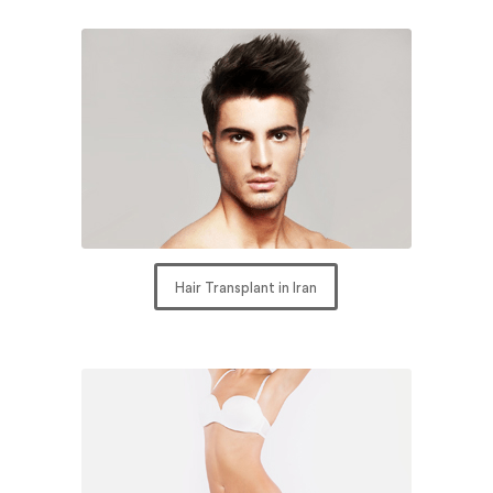
Hair Transplant in Iran