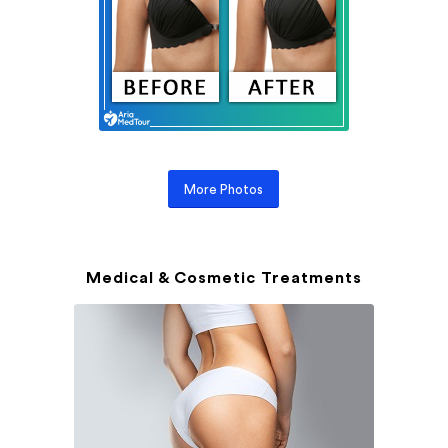
More Photos
Medical & Cosmetic Treatments