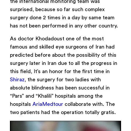
the international monitoring team was
surprised, because so far such complex
surgery done 2 times in a day by same team
has not been performed in any other country.
As
doctor Khodadoust
one of the most
famous and skilled eye surgeons of Iran had
predicted before about the possibility of this
surgery later in Iran due to all the progress in
this field, It’s an honor for the first time in
Shiraz
, the surgery for two ladies with
absolute blindness has been successful in
“Pars” and “Khalili” hospitals among the
hospitals
AriaMedtour
collaborate with. The
two patients had the operation totally gratis.