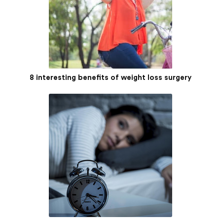
8 interesting benefits of weight loss surgery