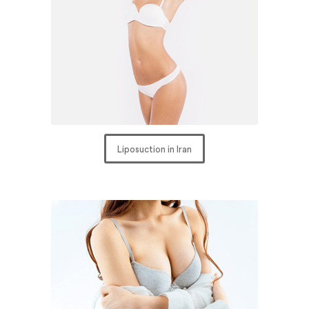
Liposuction in Iran