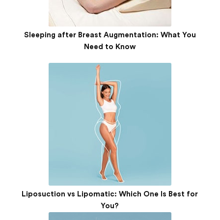
Sleeping after Breast Augmentation: What You
Need to Know
Liposuction vs Lipomatic: Which One Is Best for
You?