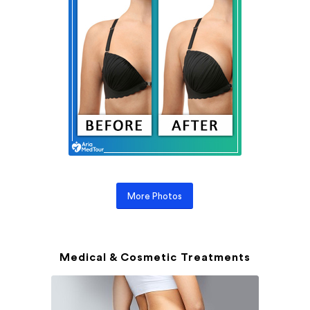
More Photos
Medical & Cosmetic Treatments