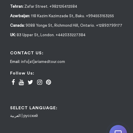
Tehran:
Zafar Street. +982126412584
Azerbaijan:
118 Kazim Kazimzade St, Baku. +994553153255
Canada:
9088 Yonge St, Richmond Hill, Ontario. +12893799177
UK:
83 Upper St, London. +442033227384
CONTACT US:
Email:
info[at]ariamedtour.com
Follow Us:
SELECT LANGUAGE:
العربية
|
русский