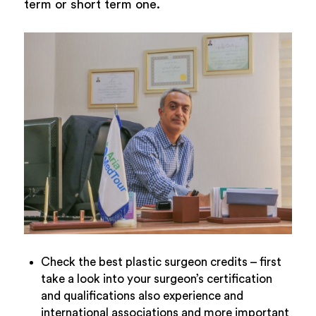
term or short term one.
Check the best plastic surgeon credits – first
take a look into your surgeon’s certification
and qualifications also experience and
international associations and more important