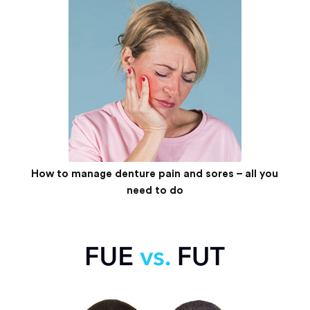
How to manage denture pain and sores – all you
need to do