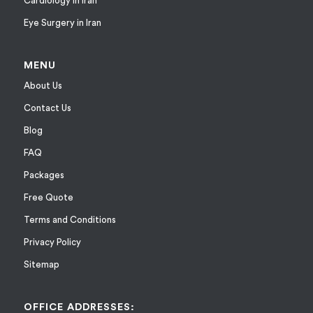
Cardiology in Iran
Eye Surgery in Iran
MENU
About Us
Contact Us
Blog
FAQ
Packages
Free Quote
Terms and Conditions
Privacy Policy
Sitemap
OFFICE ADDRESSES: