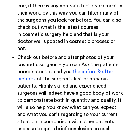
one, if there is any non-satisfactory element in
their work. by this way you can filter many of
the surgeons you look for before. You can also
check out what is the latest courses
in cosmetic surgery field and that is your
doctor well updated in cosmetic process or
not.
Check out before and after photos of your
cosmetic surgeon – you can Ask the patients
coordinator to send you
the before & after
pictures
of the surgeon’s last or previous
patients. Highly skilled and experienced
surgeons will indeed have a good body of work
to demonstrate both in quantity and quality. It
will also help you know what can you expect
and what you can’t regarding to your current
situation in comparison with other patients
and also to get a brief conclusion on each