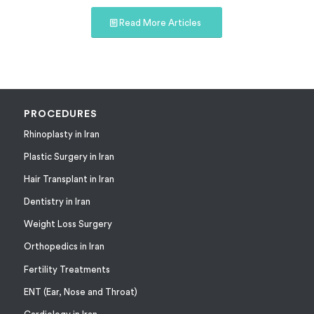
Read More Articles
PROCEDURES
Rhinoplasty in Iran
Plastic Surgery in Iran
Hair Transplant in Iran
Dentistry in Iran
Weight Loss Surgery
Orthopedics in Iran
Fertility Treatments
ENT (Ear, Nose and Throat)