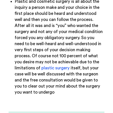
Plastic and cosmetic surgery is all about the
inquiry a person make and your choice in the
first place should be heard and understood
well and then you can follow the process.
After all it was and is “you” who wanted the
surgery and not any of your medical condition
forced you any obligatory surgery. So you
need to be well-heard and well-understood in
very first steps of your decision making
process. Of course not 100 percent of what
you desire may not be achievable due to the
limitations of
plastic surgery
itself, but your
case will be well discussed with the surgeon
and the free consultation would be given to
you to clear out your mind about the surgery
you want to undergo