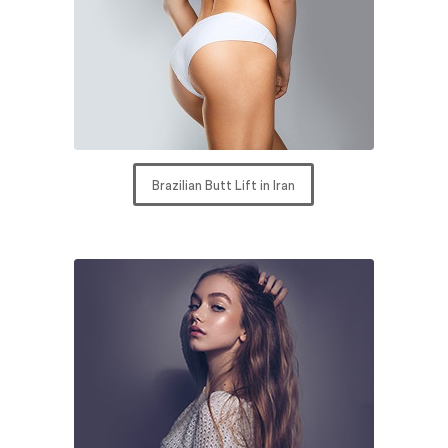
Brazilian Butt Lift in Iran