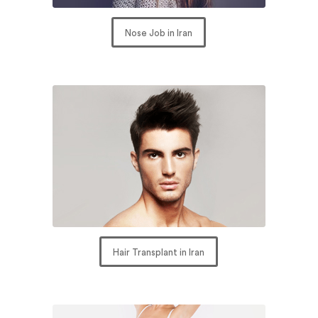
Nose Job in Iran
Hair Transplant in Iran