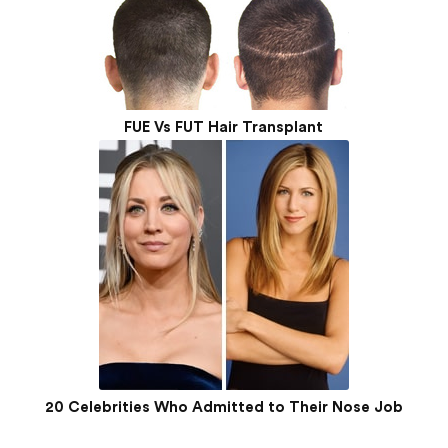
FUE Vs FUT Hair Transplant
20 Celebrities Who Admitted to Their Nose Job