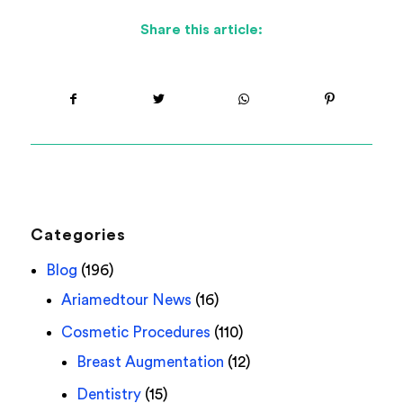
Share this article:
Categories
Blog
(196)
Ariamedtour News
(16)
Cosmetic Procedures
(110)
Breast Augmentation
(12)
Dentistry
(15)