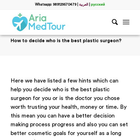
Whatsapp: 989129570479
|
العربية
|
русский
How to decide who is the best plastic surgeon?
Here we have listed a few hints which can
help you decide who is the best plastic
surgeon for you or is the doctor you chose
worth trusting your health, money or time. By
this mean you can have a better decision
making process progress and also you can set
better cosmetic goals for yourself as a long