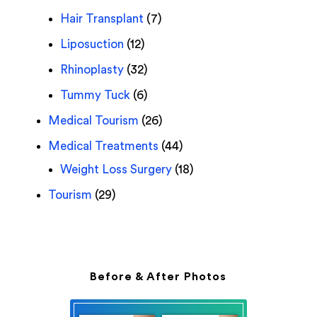
Hair Transplant
(7)
Liposuction
(12)
Rhinoplasty
(32)
Tummy Tuck
(6)
Medical Tourism
(26)
Medical Treatments
(44)
Weight Loss Surgery
(18)
Tourism
(29)
Before & After Photos