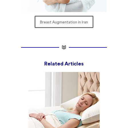
Breast Augmentation in Iran
Related Articles