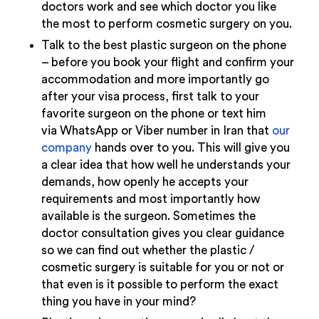
doctors work and see which doctor you like
the most to perform cosmetic surgery on you.
Talk to the best plastic surgeon on the phone
– before you book your flight and confirm your
accommodation and more importantly go
after your visa process, first talk to your
favorite surgeon on the phone or text him
via WhatsApp or Viber number in Iran that
our
company
hands over to you. This will give you
a clear idea that how well he understands your
demands, how openly he accepts your
requirements and most importantly how
available is the surgeon. Sometimes the
doctor consultation gives you clear guidance
so we can find out whether the plastic /
cosmetic surgery is suitable for you or not or
that even is it possible to perform the exact
thing you have in your mind?