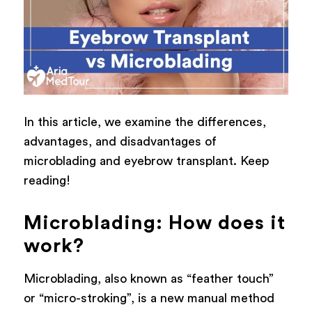
In this article, we examine the differences,
advantages, and disadvantages of
microblading and eyebrow transplant. Keep
reading!
Microblading: How does it
work?
Microblading, also known as “feather touch”
or “micro-stroking”, is a new manual method