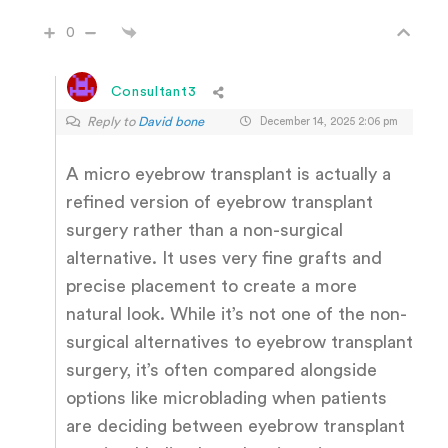
0
Consultant3
Reply to
David bone
December 14, 2025 2:06 pm
A micro eyebrow transplant is actually a
refined version of eyebrow transplant
surgery rather than a non-surgical
alternative. It uses very fine grafts and
precise placement to create a more
natural look. While it’s not one of the non-
surgical alternatives to eyebrow transplant
surgery, it’s often compared alongside
options like microblading when patients
are deciding between eyebrow transplant