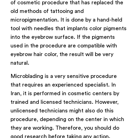
of cosmetic procedure that has replaced the
old methods of tattooing and
micropigmentation. It is done by a hand-held
tool with needles that implants color pigments
into the eyebrow surface. If the pigments
used in the procedure are compatible with
eyebrow hair color, the result will be very
natural.
Microblading is a very sensitive procedure
that requires an experienced specialist. In
Iran, it is performed in cosmetic centers by
trained and licensed technicians. However,
unlicensed technicians might also do this
procedure, depending on the center in which
they are working. Therefore, you should do
good research before taking any action.