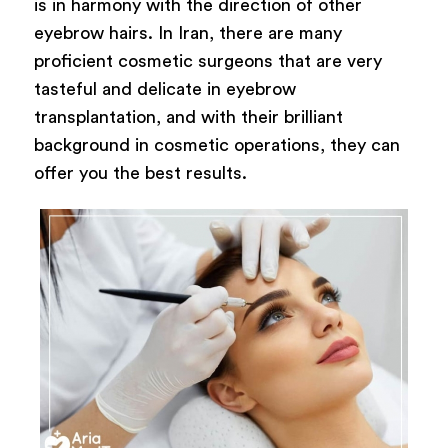
is in harmony with the direction of other
eyebrow hairs. In Iran, there are many
proficient cosmetic surgeons that are very
tasteful and delicate in eyebrow
transplantation, and with their brilliant
background in cosmetic operations, they can
offer you the best results.