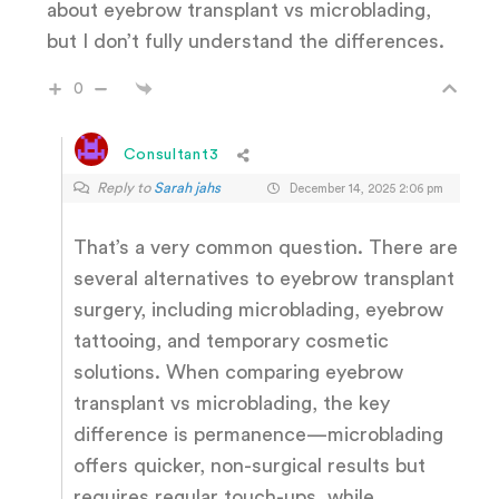
about eyebrow transplant vs microblading,
but I don’t fully understand the differences.
0
Consultant3
Reply to
Sarah jahs
December 14, 2025 2:06 pm
That’s a very common question. There are
several alternatives to eyebrow transplant
surgery, including microblading, eyebrow
tattooing, and temporary cosmetic
solutions. When comparing eyebrow
transplant vs microblading, the key
difference is permanence—microblading
offers quicker, non-surgical results but
requires regular touch-ups, while