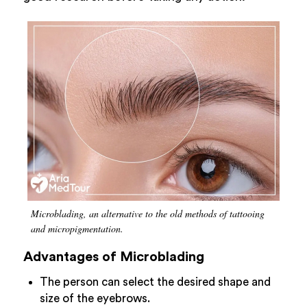
Microblading, an alternative to the old methods of tattooing
and micropigmentation.
Advantages of Microblading
The person can select the desired shape and
size of the eyebrows.