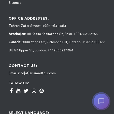
Sitemap
OFFICE ADDRESSES:
Tehran:
Zafar Street. +982126412584
Azerbaijan:
118 Kazim Kazimzade St, Baku. +994553153255
Canada:
9088 Yonge St, Richmond Hill, Ontario. +12893799177
UK:
83 Upper St, London. +442033227384
CONTACT US:
Email:
info[at]ariamedtour.com
Follow Us:
SELECT LANGUAGE: