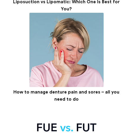
Liposuction vs Lipomatic: Which One Is Best for
You?
How to manage denture pain and sores – all you
need to do