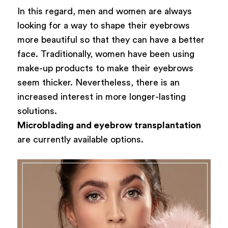
In this regard, men and women are always
looking for a way to shape their eyebrows
more beautiful so that they can have a better
face. Traditionally, women have been using
make-up products to make their eyebrows
seem thicker. Nevertheless, there is an
increased interest in more longer-lasting
solutions.
Microblading and eyebrow transplantation
are currently available options.