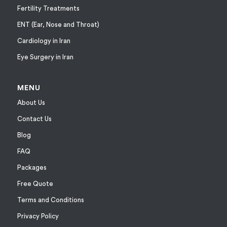
Fertility Treatments
ENT (Ear, Nose and Throat)
Cardiology in Iran
Eye Surgery in Iran
MENU
About Us
Contact Us
Blog
FAQ
Packages
Free Quote
Terms and Conditions
Privacy Policy