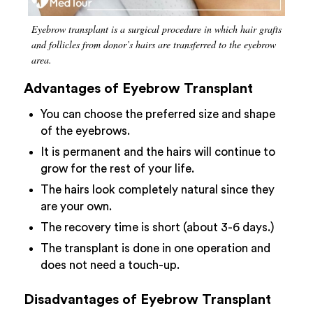
Eyebrow transplant is a surgical procedure in which hair grafts
and follicles from donor’s hairs are transferred to the eyebrow
area.
Advantages of Eyebrow Transplant
You can choose the preferred size and shape
of the eyebrows.
It is permanent and the hairs will continue to
grow for the rest of your life.
The hairs look completely natural since they
are your own.
The recovery time is short (about 3-6 days.)
The transplant is done in one operation and
does not need a touch-up.
Disadvantages of Eyebrow Transplant