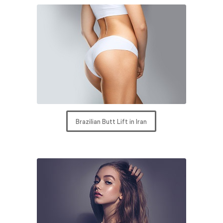
Brazilian Butt Lift in Iran