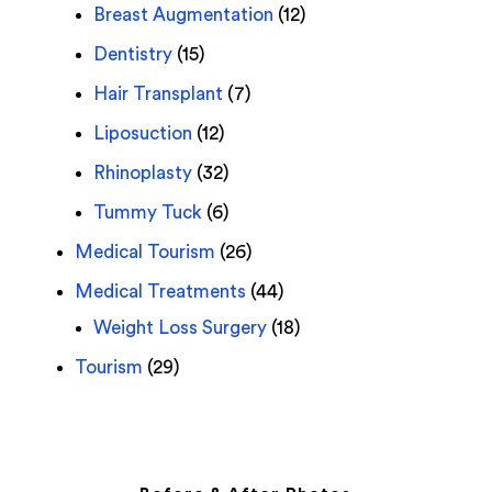
Breast Augmentation
(12)
Dentistry
(15)
Hair Transplant
(7)
Liposuction
(12)
Rhinoplasty
(32)
Tummy Tuck
(6)
Medical Tourism
(26)
Medical Treatments
(44)
Weight Loss Surgery
(18)
Tourism
(29)