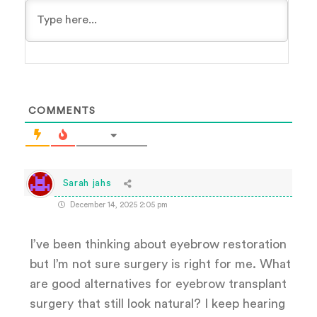
COMMENTS
Sarah jahs
December 14, 2025 2:05 pm
I’ve been thinking about eyebrow restoration
but I’m not sure surgery is right for me. What
are good alternatives for eyebrow transplant
surgery that still look natural? I keep hearing