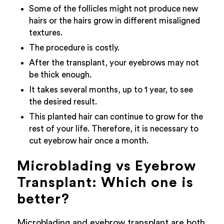
Some of the follicles might not produce new
hairs or the hairs grow in different misaligned
textures.
The procedure is costly.
After the transplant, your eyebrows may not
be thick enough.
It takes several months, up to 1 year, to see
the desired result.
This planted hair can continue to grow for the
rest of your life. Therefore, it is necessary to
cut eyebrow hair once a month.
Microblading vs Eyebrow
Transplant: Which one is
better?
Microblading and eyebrow transplant are both