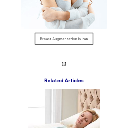
Breast Augmentation in Iran
Related Articles