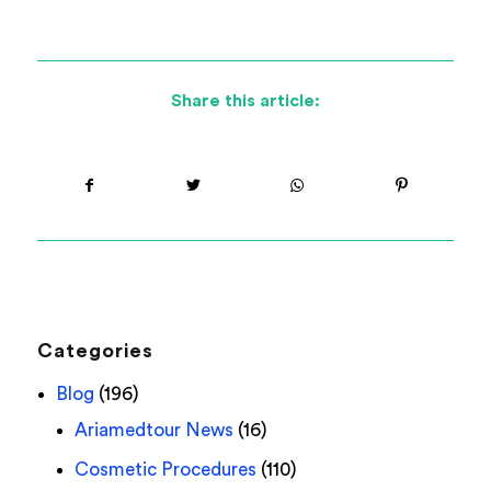
Share this article:
Categories
Blog
(196)
Ariamedtour News
(16)
Cosmetic Procedures
(110)