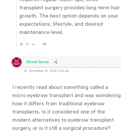
transplant surgery provides long-term hair
growth. The best option depends on your
expectations, lifestyle, and desired
maintenance level.
0
David bone
December 14, 2025 2:06 pm
I recently read about something called a
micro eyebrow transplant and was wondering
how it differs from traditional eyebrow
transplants. Is it considered one of the
modern alternatives to eyebrow transplant
surgery, or is it still a surgical procedure?