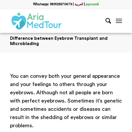
Whatsapp: 989129570479
|
العربية
|
русский
Difference between Eyebrow Transplant and
Microblading
You can convey both your general appearance
and your feelings to others through your
eyebrows. Although not all people are born
with perfect eyebrows. Sometimes it’s genetic
and sometimes accidents or diseases can
result in the shedding of eyebrows or similar
problems.