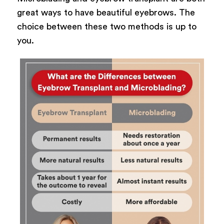
great ways to have beautiful eyebrows. The
choice between these two methods is up to
you.