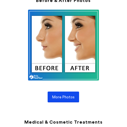
Before & After Photos
More Photos
Medical & Cosmetic Treatments