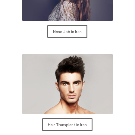
Nose Job in Iran
Hair Transplant in Iran