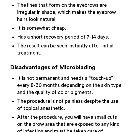
The lines that form on the eyebrows are
irregular in shape, which makes the eyebrow
hairs look natural.
It is somewhat cheap.
Has a short recovery period of 7-14 days.
The result can be seen instantly after initial
treatment.
Disadvantages of Microblading
It is not permanent and needs a “touch-up”
every 8-30 months depending on the skin type
and the quality of color pigments.
The procedure is not painless despite the use
of topical anesthetic.
After the procedure, you will have small cuts
on the brow area that are exposed to any kind
of infection and must be taken care of