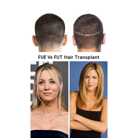
FUE Vs FUT Hair Transplant