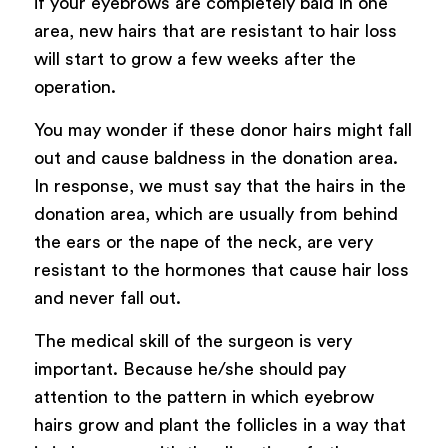
if your eyebrows are completely bald in one
area, new hairs that are resistant to hair loss
will start to grow a few weeks after the
operation.
You may wonder if these donor hairs might fall
out and cause baldness in the donation area.
In response, we must say that the hairs in the
donation area, which are usually from behind
the ears or the nape of the neck, are very
resistant to the hormones that cause hair loss
and never fall out.
The medical skill of the surgeon is very
important. Because he/she should pay
attention to the pattern in which eyebrow
hairs grow and plant the follicles in a way that