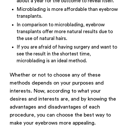
about a year for the outcome to reveal itself.
Microblading is more affordable than eyebrow
transplants.
In comparison to microblading, eyebrow
transplants offer more natural results due to
the use of natural hairs.
If you are afraid of having surgery and want to
see the result in the shortest time,
microblading is an ideal method.
Whether or not to choose any of these
methods depends on your purposes and
interests. Now, according to what your
desires and interests are, and by knowing the
advantages and disadvantages of each
procedure, you can choose the best way to
make your eyebrows more appealing.