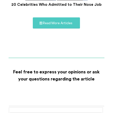
20 Celebrities Who Admitted to Their Nose Job
Read More Articles
Feel free to express your opinions or ask
your questions regarding the article