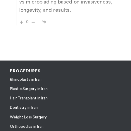
vs microblading based on invasiveness,
longevity, and results.
0
PROCEDURES
Rhinoplasty in Iran
Plastic Surgery in Iran
Hair Transplant in Iran
Dentistry in Iran
Weight Loss Surgery
Orthopedics in Iran