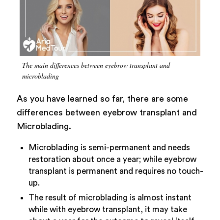
The main differences between eyebrow transplant and
microblading
As you have learned so far, there are some
differences between eyebrow transplant and
Microblading.
Microblading is semi-permanent and needs
restoration about once a year; while eyebrow
transplant is permanent and requires no touch-
up.
The result of microblading is almost instant
while with eyebrow transplant, it may take