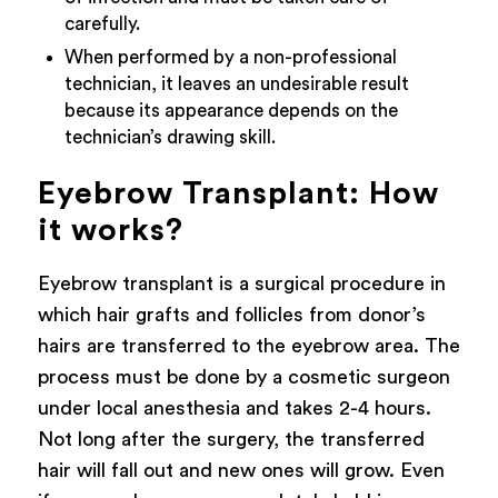
carefully.
When performed by a non-professional
technician, it leaves an undesirable result
because its appearance depends on the
technician’s drawing skill.
Eyebrow Transplant: How
it works?
Eyebrow transplant is a surgical procedure in
which hair grafts and follicles from donor’s
hairs are transferred to the eyebrow area. The
process must be done by a cosmetic surgeon
under local anesthesia and takes 2-4 hours.
Not long after the surgery, the transferred
hair will fall out and new ones will grow. Even