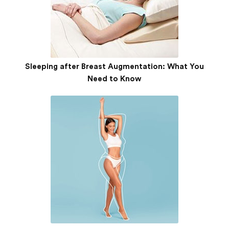
Sleeping after Breast Augmentation: What You
Need to Know