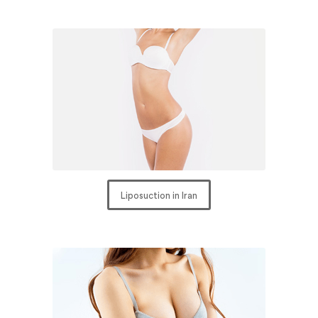
Liposuction in Iran