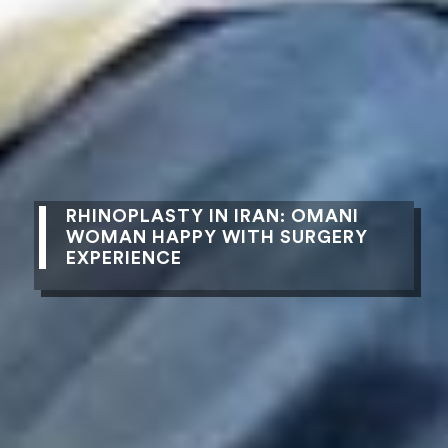
RHINOPLASTY IN IRAN: OMANI
WOMAN HAPPY WITH SURGERY
EXPERIENCE