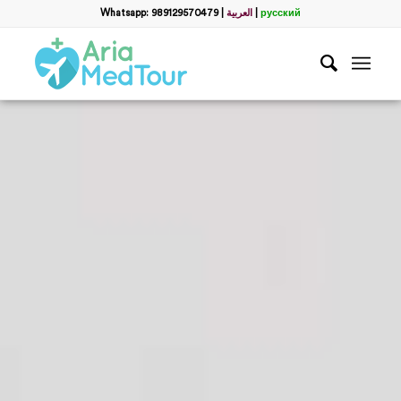
Whatsapp: 989129570479
|
العربية
|
русский