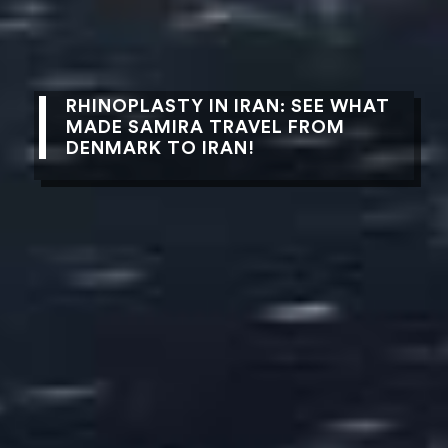
RHINOPLASTY IN IRAN: SEE WHAT
MADE SAMIRA TRAVEL FROM
DENMARK TO IRAN!