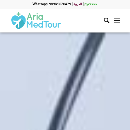
Whatsapp: 989129570479
|
العربية
|
русский