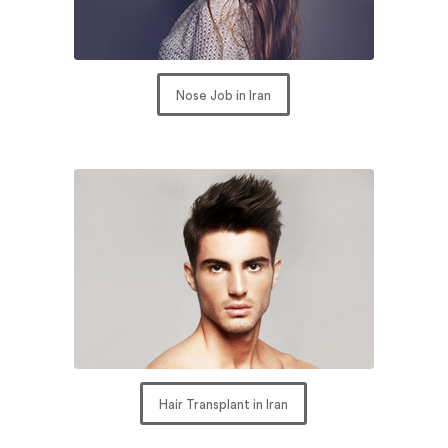
Nose Job in Iran
Hair Transplant in Iran