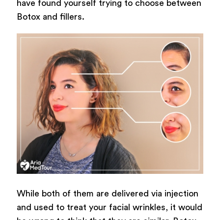
have found yourself trying to choose between
Botox and fillers.
While both of them are delivered via injection
and used to treat your facial wrinkles, it would