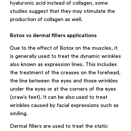
hyaluronic acid instead of collagen, some
studies suggest that they may stimulate the
production of collagen as well.
Botox vs dermal fillers applications
Due to the effect of Botox on the muscles, it
is generally used to treat the dynamic wrinkles
also known as expression lines. This includes
the treatment of the creases on the forehead,
the line between the eyes and those wrinkles
under the eyes or at the corners of the eyes
(craw’s feet). It can be also used to treat
wrinkles caused by facial expressions such as
smiling.
Dermal fillers are used to treat the static