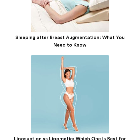
Sleeping after Breast Augmentation: What You
Need to Know
Liposuction vs Lipomatic: Which One Is Best for