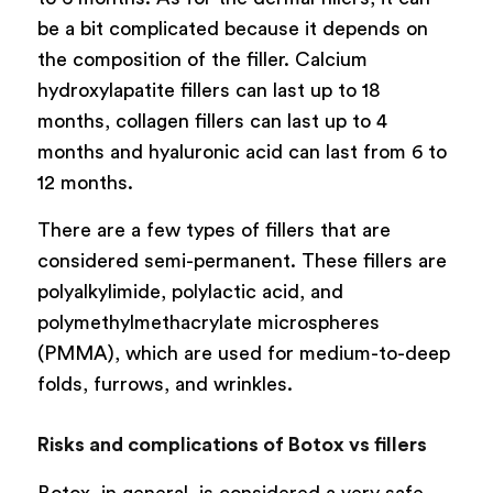
be a bit complicated because it depends on
the composition of the filler. Calcium
hydroxylapatite fillers can last up to 18
months, collagen fillers can last up to 4
months and hyaluronic acid can last from 6 to
12 months.
There are a few types of fillers that are
considered semi-permanent. These fillers are
polyalkylimide, polylactic acid, and
polymethylmethacrylate microspheres
(PMMA), which are used for medium-to-deep
folds, furrows, and wrinkles.
Risks and complications of Botox vs fillers
Botox, in general, is considered a very safe