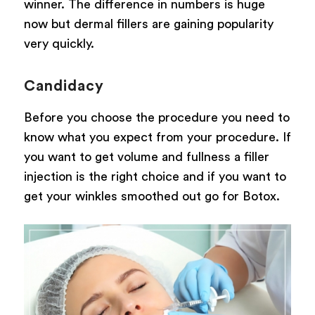
winner. The difference in numbers is huge
now but dermal fillers are gaining popularity
very quickly.
Candidacy
Before you choose the procedure you need to
know what you expect from your procedure. If
you want to get volume and fullness a filler
injection is the right choice and if you want to
get your winkles smoothed out go for Botox.