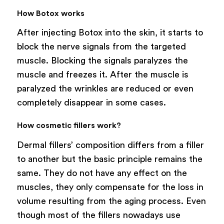
How Botox works
After injecting Botox into the skin, it starts to
block the nerve signals from the targeted
muscle. Blocking the signals paralyzes the
muscle and freezes it. After the muscle is
paralyzed the wrinkles are reduced or even
completely disappear in some cases.
How cosmetic fillers work?
Dermal fillers’ composition differs from a filler
to another but the basic principle remains the
same. They do not have any effect on the
muscles, they only compensate for the loss in
volume resulting from the aging process. Even
though most of the fillers nowadays use