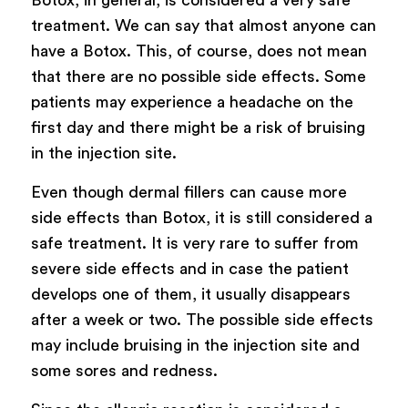
treatment. We can say that almost anyone can
have a Botox. This, of course, does not mean
that there are no possible side effects. Some
patients may experience a headache on the
first day and there might be a risk of bruising
in the injection site.
Even though dermal fillers can cause more
side effects than Botox, it is still considered a
safe treatment. It is very rare to suffer from
severe side effects and in case the patient
develops one of them, it usually disappears
after a week or two. The possible side effects
may include bruising in the injection site and
some sores and redness.