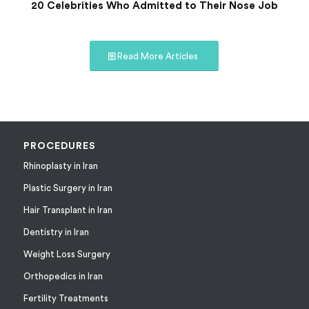
20 Celebrities Who Admitted to Their Nose Job
Read More Articles
PROCEDURES
Rhinoplasty in Iran
Plastic Surgery in Iran
Hair Transplant in Iran
Dentistry in Iran
Weight Loss Surgery
Orthopedics in Iran
Fertility Treatments