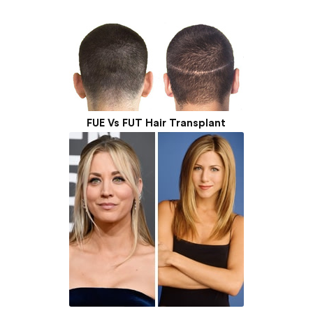
FUE Vs FUT Hair Transplant