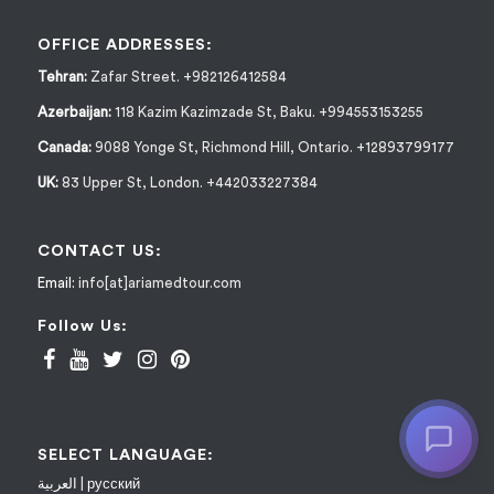
OFFICE ADDRESSES:
Tehran:
Zafar Street. +982126412584
Azerbaijan:
118 Kazim Kazimzade St, Baku. +994553153255
Canada:
9088 Yonge St, Richmond Hill, Ontario. +12893799177
UK:
83 Upper St, London. +442033227384
CONTACT US:
Email:
info[at]ariamedtour.com
Follow Us:
SELECT LANGUAGE:
العربية
|
русский