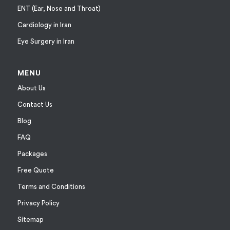
ENT (Ear, Nose and Throat)
Cardiology in Iran
Eye Surgery in Iran
MENU
About Us
Contact Us
Blog
FAQ
Packages
Free Quote
Terms and Conditions
Privacy Policy
Sitemap