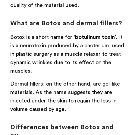
quality of the material used.
What are Botox and dermal fillers?
Botox is a short name for ‘
botulinum toxin’
. It
is a neurotoxin produced by a bacterium, used
in plastic surgery as a muscle relaxer to treat
dynamic wrinkles due to its effect on the
muscles.
Dermal fillers, on the other hand, are gel-like
materials. As the name suggests they are
injected under the skin to regain the loss in
volume caused by age.
Differences between Botox and