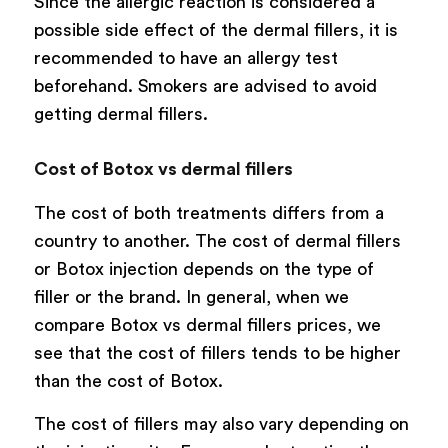
Since the allergic reaction is considered a
possible side effect of the dermal fillers, it is
recommended to have an allergy test
beforehand. Smokers are advised to avoid
getting dermal fillers.
Cost of Botox vs dermal fillers
The cost of both treatments differs from a
country to another. The cost of dermal fillers
or Botox injection depends on the type of
filler or the brand. In general, when we
compare Botox vs dermal fillers prices, we
see that the cost of fillers tends to be higher
than the cost of Botox.
The cost of fillers may also vary depending on