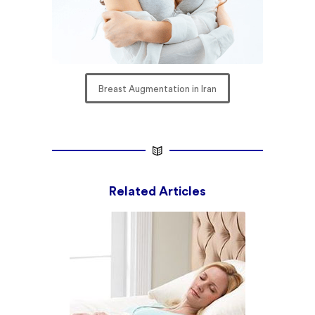
Breast Augmentation in Iran
Related Articles