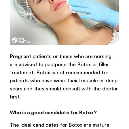
Pregnant patients or those who are nursing
are advised to postpone the Botox or filler
treatment. Botox is not recommended for
patients who have weak facial muscle or deep
scars and they should consult with the doctor
first.
Who is a good candidate for Botox?
The ideal candidates for Botox are mature