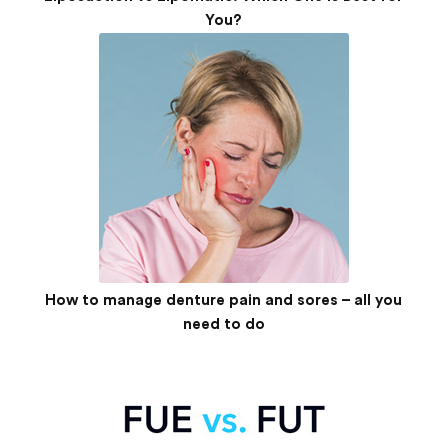
You?
How to manage denture pain and sores – all you
need to do