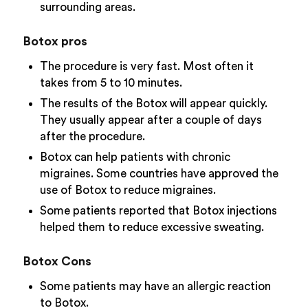
surrounding areas.
Botox pros
The procedure is very fast. Most often it
takes from 5 to 10 minutes.
The results of the Botox will appear quickly.
They usually appear after a couple of days
after the procedure.
Botox can help patients with chronic
migraines. Some countries have approved the
use of Botox to reduce migraines.
Some patients reported that Botox injections
helped them to reduce excessive sweating.
Botox Cons
Some patients may have an allergic reaction
to Botox.