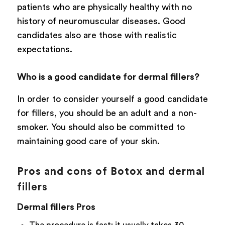
patients who are physically healthy with no
history of neuromuscular diseases. Good
candidates also are those with realistic
expectations.
Who is a good candidate for dermal fillers?
In order to consider yourself a good candidate
for fillers, you should be an adult and a non-
smoker. You should also be committed to
maintaining good care of your skin.
Pros and cons of Botox and dermal
fillers
Dermal fillers Pros