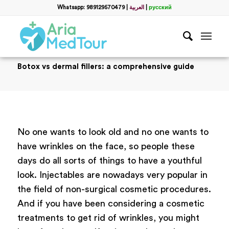
Whatsapp: 989129570479
|
العربية
|
русский
Botox vs dermal fillers: a comprehensive guide
No one wants to look old and no one wants to
have wrinkles on the face, so people these
days do all sorts of things to have a youthful
look. Injectables are nowadays very popular in
the field of non-surgical cosmetic procedures.
And if you have been considering a cosmetic
treatments to get rid of wrinkles, you might