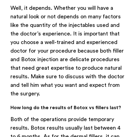
Well, it depends. Whether you will have a
natural look or not depends on many factors
like the quantity of the injectables used and
the doctor’s experience. It is important that
you choose a well-trained and experienced
doctor for your procedure because both filler
and Botox injection are delicate procedures
that need great expertise to produce natural
results. Make sure to discuss with the doctor
and tell him what you want and expect from
the surgery.
How long do the results of Botox vs fillers last?
Both of the operations provide temporary
results. Botox results usually last between 4
to 6 months. As for the dermal fillers, it can