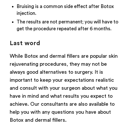
Bruising is a common side effect after Botox
injection.
The results are not permanent; you will have to
get the procedure repeated after 6 months.
Last word
While Botox and dermal fillers are popular skin
rejuvenating procedures, they may not be
always good alternatives to surgery. It is
important to keep your expectations realistic
and consult with your surgeon about what you
have in mind and what results you expect to
achieve. Our consultants are also available to
help you with any questions you have about
Botox and dermal fillers.