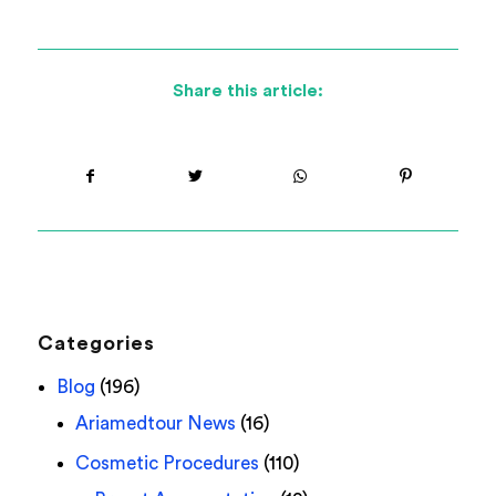
Share this article:
Categories
Blog
(196)
Ariamedtour News
(16)
Cosmetic Procedures
(110)