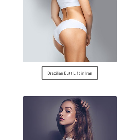
Brazilian Butt Lift in Iran