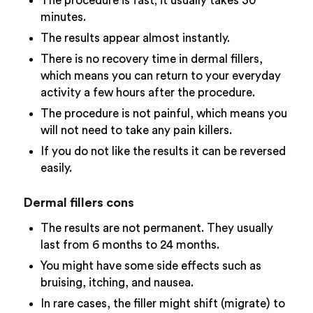
The procedure is fast; it usually takes 30
minutes.
The results appear almost instantly.
There is no recovery time in dermal fillers,
which means you can return to your everyday
activity a few hours after the procedure.
The procedure is not painful, which means you
will not need to take any pain killers.
If you do not like the results it can be reversed
easily.
Dermal fillers cons
The results are not permanent. They usually
last from 6 months to 24 months.
You might have some side effects such as
bruising, itching, and nausea.
In rare cases, the filler might shift (migrate) to