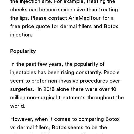
the injection site. For example, treating the
cheeks can be more expensive than treating
the lips. Please contact AriaMedTour for a
free price quote for dermal fillers and Botox
injection.
Popularity
In the past few years, the popularity of
injectables has been rising constantly. People
seem to prefer non-invasive procedures over
surgeries. In 2018 alone there were over 10
million non-surgical treatments throughout the
world.
However, when it comes to comparing Botox
vs dermal fillers, Botox seems to be the