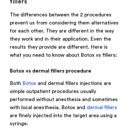
fillers
The differences between the 2 procedures
prevent us from considering them alternatives
for each other. They are different in the way
they work and in their application. Even the
results they provide are different. Here is
what you need to know about Botox vs fillers:
Botox vs dermal fillers procedure
Both
Botox
and dermal fillers injections are
simple outpatient procedures usually
performed without anesthesia and sometimes
with local anesthesia. Botox and
dermal fillers
are finely injected into the target area using a
syringe.