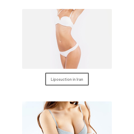
Liposuction in Iran