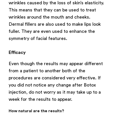
wrinkles caused by the loss of skin’s elasticity.
This means that they can be used to treat
wrinkles around the mouth and cheeks.
Dermal fillers are also used to make lips look
fuller. They are even used to enhance the
symmetry of facial features.
Efficacy
Even though the results may appear different
from a patient to another both of the
procedures are considered very effective. If
you did not notice any change after Botox
injection, do not worry as it may take up to a
week for the results to appear.
How natural are the results?