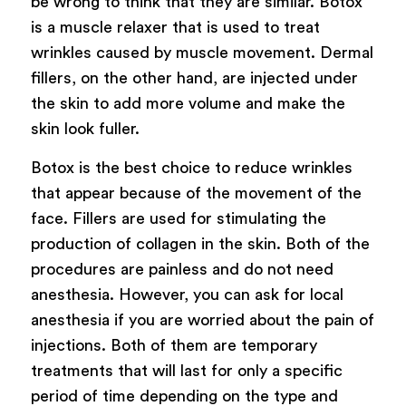
be wrong to think that they are similar. Botox
is a muscle relaxer that is used to treat
wrinkles caused by muscle movement. Dermal
fillers, on the other hand, are injected under
the skin to add more volume and make the
skin look fuller.
Botox is the best choice to reduce wrinkles
that appear because of the movement of the
face. Fillers are used for stimulating the
production of collagen in the skin. Both of the
procedures are painless and do not need
anesthesia. However, you can ask for local
anesthesia if you are worried about the pain of
injections. Both of them are temporary
treatments that will last for only a specific
period of time depending on the type and