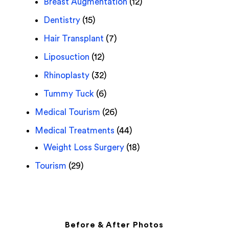
Breast Augmentation
(12)
Dentistry
(15)
Hair Transplant
(7)
Liposuction
(12)
Rhinoplasty
(32)
Tummy Tuck
(6)
Medical Tourism
(26)
Medical Treatments
(44)
Weight Loss Surgery
(18)
Tourism
(29)
Before & After Photos