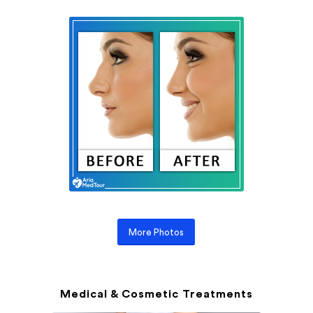
More Photos
Medical & Cosmetic Treatments