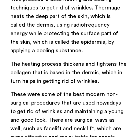
techniques to get rid of wrinkles. Thermage
heats the deep part of the skin, which is
called the dermis, using radiofrequency
energy while protecting the surface part of
the skin, which is called the epidermis, by
applying a cooling substance.
The heating process thickens and tightens the
collagen that is based in the dermis, which in
turn helps in getting rid of wrinkles.
These were some of the best modern non-
surgical procedures that are used nowadays
to get rid of wrinkles and maintaining a young
and good look. There are surgical ways as
well, such as facelift and neck lift, which are
more effective and are suitable for people