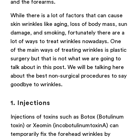
and the forearms.
While there is a lot of factors that can cause
skin wrinkles like aging, loss of body mass, sun
damage, and smoking, fortunately there are a
lot of ways to treat wrinkles nowadays. One
of the main ways of treating wrinkles is plastic
surgery but that is not what we are going to
talk about in this post. We will be talking here
about the best non-surgical procedures to say
goodbye to wrinkles.
1. Injections
Injections of toxins such as Botox (Botulinum
toxin) or Xeomin (incobotulinumtoxinA) can
temporarily fix the forehead wrinkles by