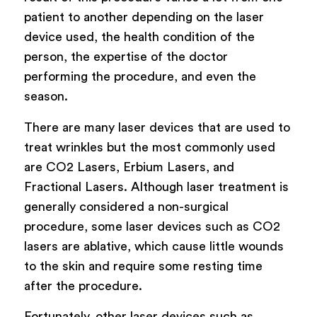
patient to another depending on the laser
device used, the health condition of the
person, the expertise of the doctor
performing the procedure, and even the
season.
There are many laser devices that are used to
treat wrinkles but the most commonly used
are CO2 Lasers, Erbium Lasers, and
Fractional Lasers. Although laser treatment is
generally considered a non-surgical
procedure, some laser devices such as CO2
lasers are ablative, which cause little wounds
to the skin and require some resting time
after the procedure.
Fortunately, other laser devices such as