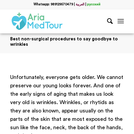
Whatsapp: 989129570479
|
العربية
|
русский
Best non-surgical procedures to say goodbye to
wrinkles
Unfortunately, everyone gets older. We cannot
preserve our young looks forever. And one of
the early signs of aging that makes us look
very old is wrinkles. Wrinkles, or rhytids as
they are also known, appear usually on the
parts of the skin that are most exposed to the
sun like the face, neck, the back of the hands,