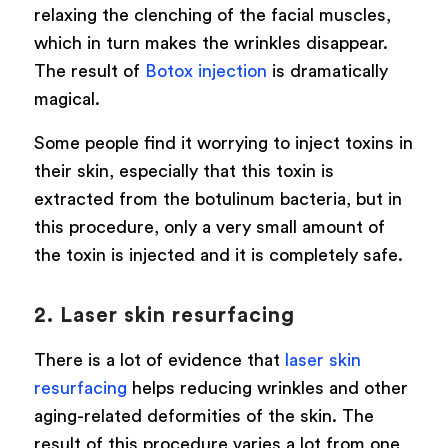
relaxing the clenching of the facial muscles,
which in turn makes the wrinkles disappear.
The result of
Botox injection
is dramatically
magical.
Some people find it worrying to inject toxins in
their skin, especially that this toxin is
extracted from the botulinum bacteria, but in
this procedure, only a very small amount of
the toxin is injected and it is completely safe.
2. Laser skin resurfacing
There is a lot of evidence that
laser skin
resurfacing
helps reducing wrinkles and other
aging-related deformities of the skin. The
result of this procedure varies a lot from one