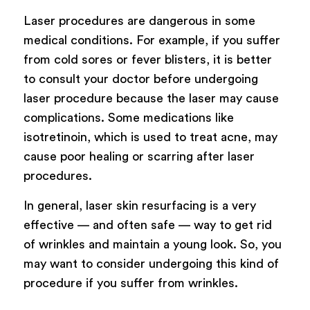
Laser procedures are dangerous in some
medical conditions. For example, if you suffer
from cold sores or fever blisters, it is better
to consult your doctor before undergoing
laser procedure because the laser may cause
complications. Some medications like
isotretinoin, which is used to treat acne, may
cause poor healing or scarring after laser
procedures.
In general, laser skin resurfacing is a very
effective — and often safe — way to get rid
of wrinkles and maintain a young look. So, you
may want to consider undergoing this kind of
procedure if you suffer from wrinkles.