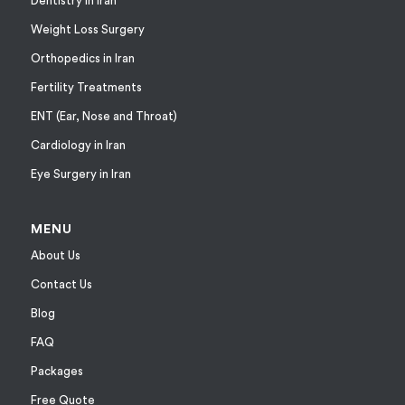
Dentistry in Iran
Weight Loss Surgery
Orthopedics in Iran
Fertility Treatments
ENT (Ear, Nose and Throat)
Cardiology in Iran
Eye Surgery in Iran
MENU
About Us
Contact Us
Blog
FAQ
Packages
Free Quote