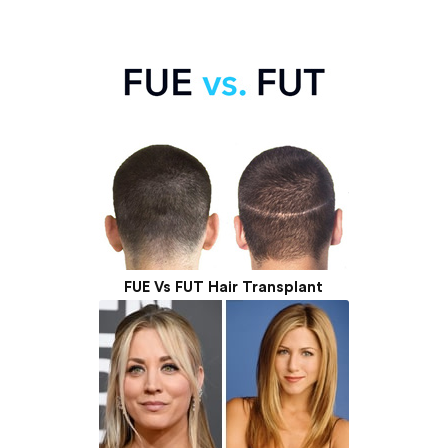
FUE Vs FUT Hair Transplant