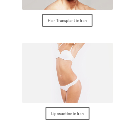
Hair Transplant in Iran
Liposuction in Iran