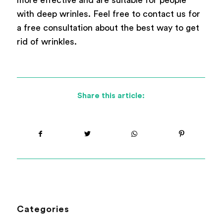
with deep wrinles. Feel free to contact us for
a free consultation about the best way to get
rid of wrinkles.
Share this article:
Categories