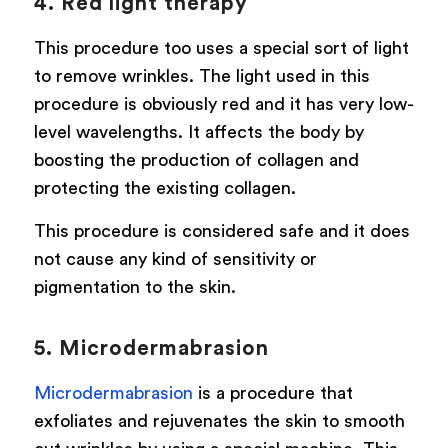
4. Red light therapy
This procedure too uses a special sort of light
to remove wrinkles. The light used in this
procedure is obviously red and it has very low-
level wavelengths. It affects the body by
boosting the production of collagen and
protecting the existing collagen.
This procedure is considered safe and it does
not cause any kind of sensitivity or
pigmentation to the skin.
5. Microdermabrasion
Microdermabrasion
is a procedure that
exfoliates and rejuvenates the skin to smooth