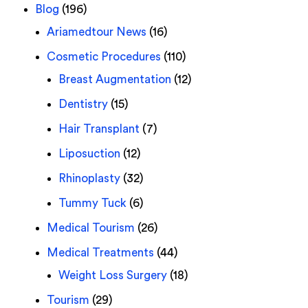
Blog
(196)
Ariamedtour News
(16)
Cosmetic Procedures
(110)
Breast Augmentation
(12)
Dentistry
(15)
Hair Transplant
(7)
Liposuction
(12)
Rhinoplasty
(32)
Tummy Tuck
(6)
Medical Tourism
(26)
Medical Treatments
(44)
Weight Loss Surgery
(18)
Tourism
(29)