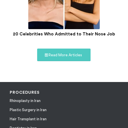
20 Celebrities Who Admitted to Their Nose Job
Read More Articles
PROCEDURES
Rhinoplasty in Iran
Plastic Surgery in Iran
Hair Transplant in Iran