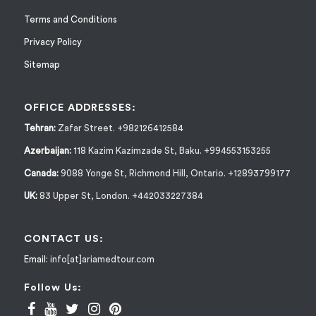
Terms and Conditions
Privacy Policy
Sitemap
OFFICE ADDRESSES:
Tehran:
Zafar Street. +982126412584
Azerbaijan:
118 Kazim Kazimzade St, Baku. +994553153255
Canada:
9088 Yonge St, Richmond Hill, Ontario. +12893799177
UK:
83 Upper St, London. +442033227384
CONTACT US:
Email:
info[at]ariamedtour.com
Follow Us: