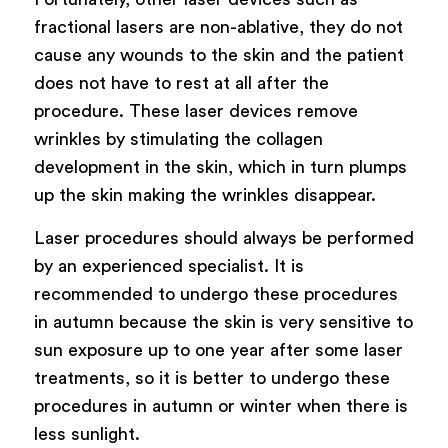
fractional lasers are non-ablative, they do not
cause any wounds to the skin and the patient
does not have to rest at all after the
procedure. These laser devices remove
wrinkles by stimulating the collagen
development in the skin, which in turn plumps
up the skin making the wrinkles disappear.
Laser procedures should always be performed
by an experienced specialist. It is
recommended to undergo these procedures
in autumn because the skin is very sensitive to
sun exposure up to one year after some laser
treatments, so it is better to undergo these
procedures in autumn or winter when there is
less sunlight.