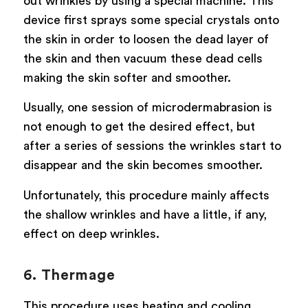
out wrinkles by using a special machine. This
device first sprays some special crystals onto
the skin in order to loosen the dead layer of
the skin and then vacuum these dead cells
making the skin softer and smoother.
Usually, one session of microdermabrasion is
not enough to get the desired effect, but
after a series of sessions the wrinkles start to
disappear and the skin becomes smoother.
Unfortunately, this procedure mainly affects
the shallow wrinkles and have a little, if any,
effect on deep wrinkles.
6. Thermage
This procedure uses heating and cooling