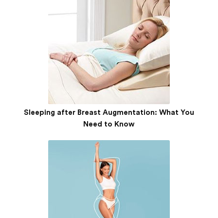
Sleeping after Breast Augmentation: What You
Need to Know