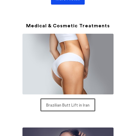
Medical & Cosmetic Treatments
Brazilian Butt Lift in Iran