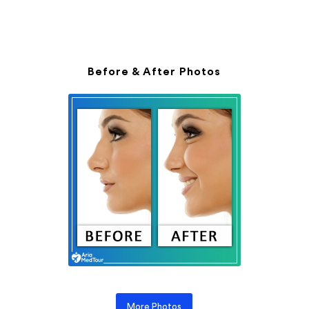
Before & After Photos
More Photos