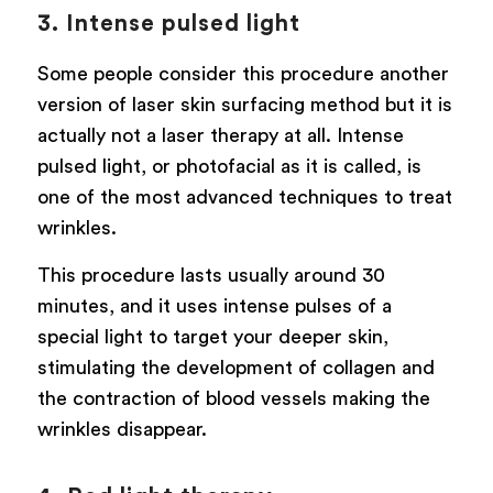
3. Intense pulsed light
Some people consider this procedure another
version of laser skin surfacing method but it is
actually not a laser therapy at all. Intense
pulsed light, or photofacial as it is called, is
one of the most advanced techniques to treat
wrinkles.
This procedure lasts usually around 30
minutes, and it uses intense pulses of a
special light to target your deeper skin,
stimulating the development of collagen and
the contraction of blood vessels making the
wrinkles disappear.