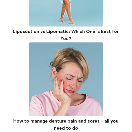
Liposuction vs Lipomatic: Which One Is Best for
You?
How to manage denture pain and sores – all you
need to do