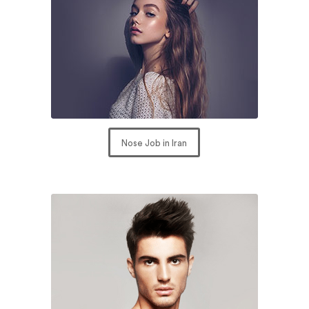
Nose Job in Iran