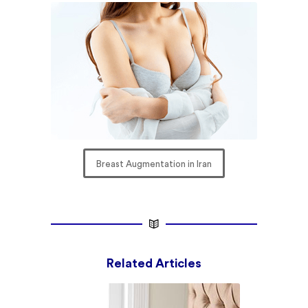
Breast Augmentation in Iran
Related Articles