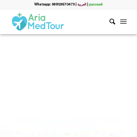
Whatsapp: 989129570479
|
العربية
|
русский