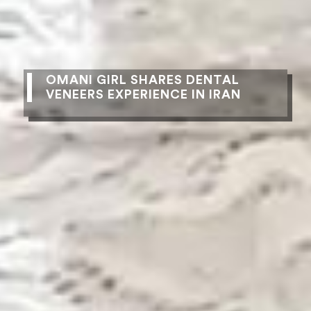
OMANI GIRL SHARES DENTAL
VENEERS EXPERIENCE IN IRAN