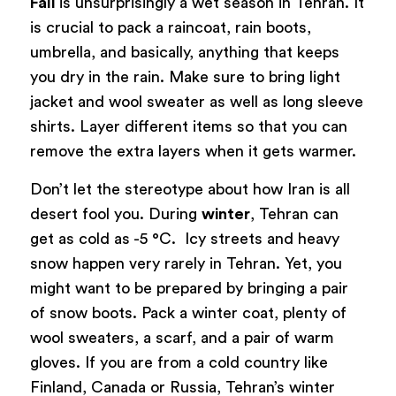
Fall
is unsurprisingly a wet season in Tehran. It
is crucial to pack a raincoat, rain boots,
umbrella, and basically, anything that keeps
you dry in the rain. Make sure to bring light
jacket and wool sweater as well as long sleeve
shirts. Layer different items so that you can
remove the extra layers when it gets warmer.
Don’t let the stereotype about how Iran is all
desert fool you. During
winter
, Tehran can
get as cold as -5 °C. Icy streets and heavy
snow happen very rarely in Tehran. Yet, you
might want to be prepared by bringing a pair
of snow boots. Pack a winter coat, plenty of
wool sweaters, a scarf, and a pair of warm
gloves. If you are from a cold country like
Finland, Canada or Russia, Tehran’s winter