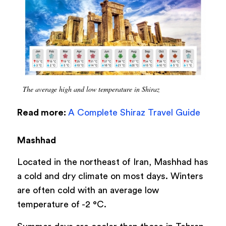
The average high and low temperature in Shiraz
Read more:
A Complete Shiraz Travel Guide
Mashhad
Located in the northeast of Iran, Mashhad has
a cold and dry climate on most days. Winters
are often cold with an average low
temperature of -2 °C.