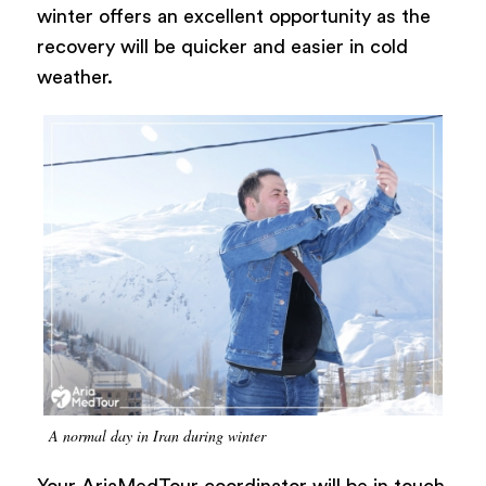
winter offers an excellent opportunity as the
recovery will be quicker and easier in cold
weather.
A normal day in Iran during winter