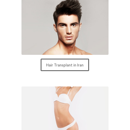
Hair Transplant in Iran