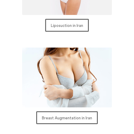
Liposuction in Iran
Breast Augmentation in Iran