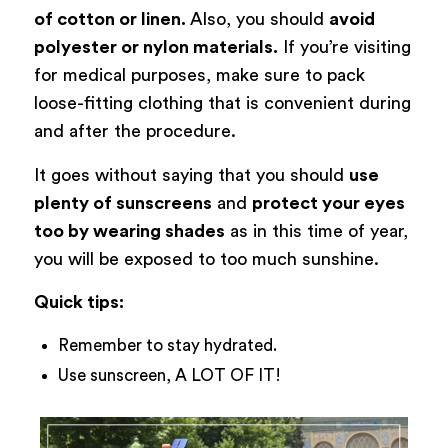
of cotton or linen.
Also, you should
avoid
polyester or nylon materials.
If you’re visiting
for medical purposes, make sure to pack
loose-fitting clothing that is convenient during
and after the procedure.
It goes without saying that you should
use
plenty of sunscreens
and
protect your eyes
too by wearing shades
as in this time of year,
you will be exposed to too much sunshine.
Quick tips:
Remember to stay hydrated.
Use sunscreen, A LOT OF IT!