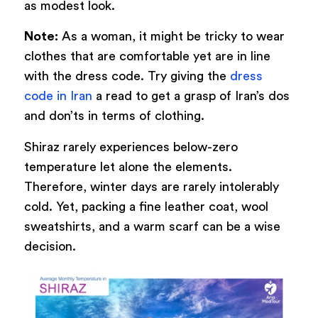
as modest look.
Note:
As a woman, it might be tricky to wear
clothes that are comfortable yet are in line
with the dress code. Try giving the
dress
code in Iran
a read to get a grasp of Iran’s dos
and don’ts in terms of clothing.
Shiraz rarely experiences below-zero
temperature let alone the elements.
Therefore, winter days are rarely intolerably
cold. Yet, packing a fine leather coat, wool
sweatshirts, and a warm scarf can be a wise
decision.