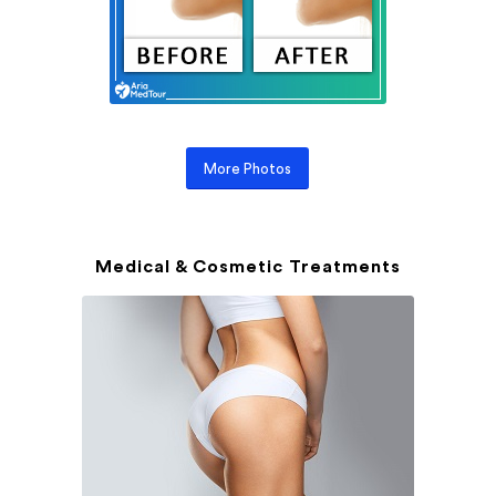
More Photos
Medical & Cosmetic Treatments