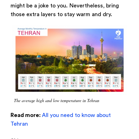
might be a joke to you. Nevertheless, bring
those extra layers to stay warm and dry.
The average high and low temperature in Tehran
Read more:
All you need to know about
Tehran