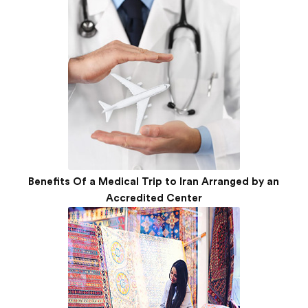
Benefits Of a Medical Trip to Iran Arranged by an
Accredited Center