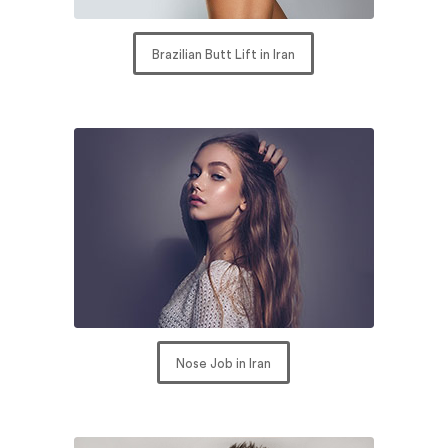
Brazilian Butt Lift in Iran
Nose Job in Iran