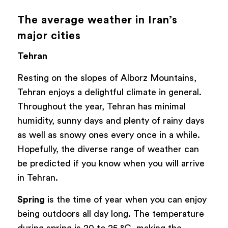
The average weather in Iran’s
major cities
Tehran
Resting on the slopes of Alborz Mountains,
Tehran enjoys a delightful climate in general.
Throughout the year, Tehran has minimal
humidity, sunny days and plenty of rainy days
as well as snowy ones every once in a while.
Hopefully, the diverse range of weather can
be predicted if you know when you will arrive
in Tehran.
Spring
is the time of year when you can enjoy
being outdoors all day long. The temperature