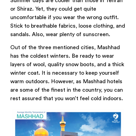
Summer days are cooler than those in Tehran
or Shiraz. Yet, they could get quite
uncomfortable if you wear the wrong outfit.
Stick to breathable fabrics, loose clothing, and
sandals. Also, wear plenty of sunscreen.
Out of the three mentioned cities, Mashhad
has the coldest winters. Be ready to wear
layers of wool, quality snow boots, and a thick
winter coat. It is necessary to keep yourself
warm outdoors. However, as Mashhad hotels
are some of the finest in the country, you can
rest assured that you won’t feel cold indoors.