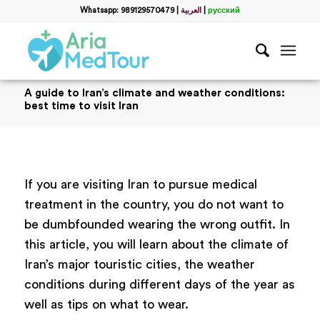
Whatsapp: 989129570479
|
العربية
|
русский
A guide to Iran’s climate and weather conditions:
best time to visit Iran
If you are visiting Iran to pursue medical
treatment in the country, you do not want to
be dumbfounded wearing the wrong outfit. In
this article, you will learn about the climate of
Iran’s major touristic cities, the weather
conditions during different days of the year as
well as tips on what to wear.