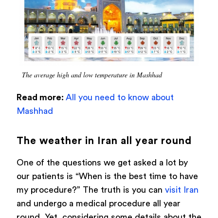
The average high and low temperature in Mashhad
Read more:
All you need to know about
Mashhad
The weather in Iran all year round
One of the questions we get asked a lot by
our patients is “When is the best time to have
my procedure?” The truth is you can
visit Iran
and undergo a medical procedure all year
round. Yet, considering some details about the