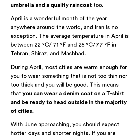
umbrella and a quality raincoat
too.
April is a wonderful month of the year
anywhere around the world, and Iran is no
exception. The average temperature in April is
between 22 °C/ 71 °F and 25 °C/77 °F in
Tehran, Shiraz, and Mashhad.
During April, most cities are warm enough for
you to wear something that is not too thin nor
too thick and you will be good. This means
that
you can wear a denim coat on a T-shirt
and be ready to head outside in the majority
of cities.
With June approaching, you should expect
hotter days and shorter nights. If you are