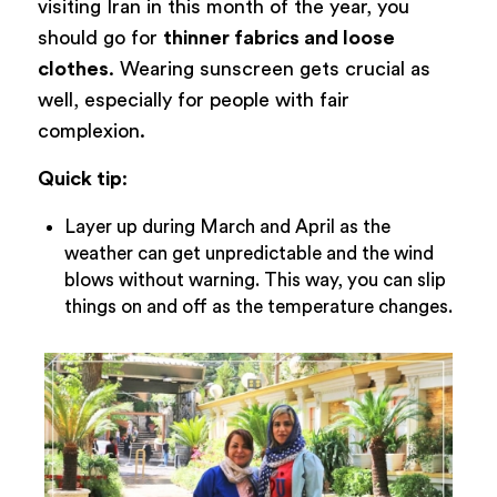
visiting Iran in this month of the year, you
should go for
thinner fabrics and loose
clothes
. Wearing sunscreen gets crucial as
well, especially for people with fair
complexion.
Quick tip
:
Layer up during March and April as the
weather can get unpredictable and the wind
blows without warning. This way, you can slip
things on and off as the temperature changes.