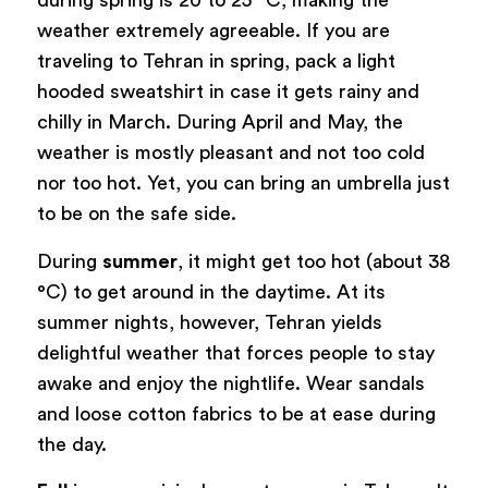
during spring is 20 to 25 °C, making the
weather extremely agreeable. If you are
traveling to Tehran in spring, pack a light
hooded sweatshirt in case it gets rainy and
chilly in March. During April and May, the
weather is mostly pleasant and not too cold
nor too hot. Yet, you can bring an umbrella just
to be on the safe side.
During
summer
, it might get too hot (about 38
°C) to get around in the daytime. At its
summer nights, however, Tehran yields
delightful weather that forces people to stay
awake and enjoy the nightlife. Wear sandals
and loose cotton fabrics to be at ease during
the day.