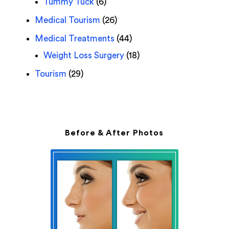
Tummy Tuck
(6)
Medical Tourism
(26)
Medical Treatments
(44)
Weight Loss Surgery
(18)
Tourism
(29)
Before & After Photos