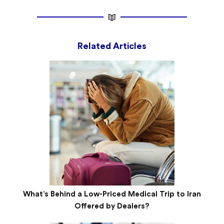
Related Articles
What’s Behind a Low-Priced Medical Trip to Iran
Offered by Dealers?