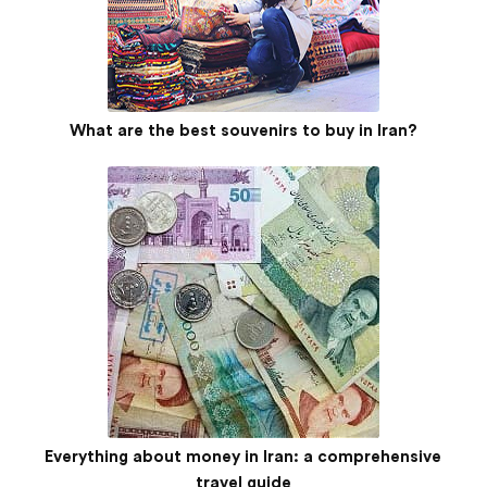
What are the best souvenirs to buy in Iran?
Everything about money in Iran: a comprehensive
travel guide