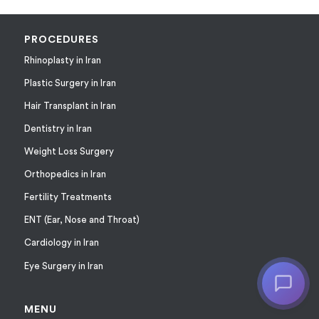
PROCEDURES
Rhinoplasty in Iran
Plastic Surgery in Iran
Hair Transplant in Iran
Dentistry in Iran
Weight Loss Surgery
Orthopedics in Iran
Fertility Treatments
ENT (Ear, Nose and Throat)
Cardiology in Iran
Eye Surgery in Iran
MENU