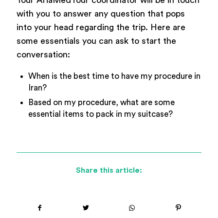
Your AriaMedTour coordinator will be in touch
with you to answer any question that pops
into your head regarding the trip. Here are
some essentials you can ask to start the
conversation:
When is the best time to have my procedure in
Iran?
Based on my procedure, what are some
essential items to pack in my suitcase?
Share this article: