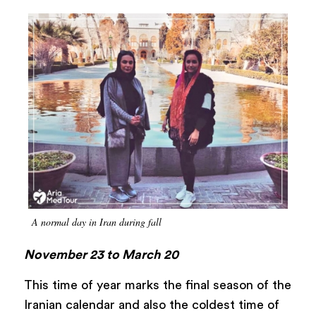
A normal day in Iran during fall
November 23 to March 20
This time of year marks the final season of the
Iranian calendar and also the coldest time of