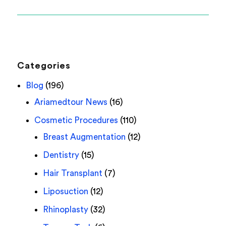
Categories
Blog
(196)
Ariamedtour News
(16)
Cosmetic Procedures
(110)
Breast Augmentation
(12)
Dentistry
(15)
Hair Transplant
(7)
Liposuction
(12)
Rhinoplasty
(32)