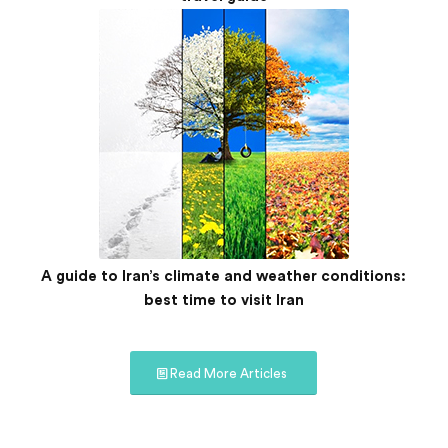
A guide to Iran’s climate and weather conditions:
best time to visit Iran
Read More Articles