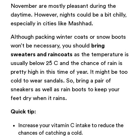
November are mostly pleasant during the
daytime. However, nights could be a bit chilly,
especially in cities like Mashhad.
Although packing winter coats or snow boots
won’t be necessary, you should
bring
sweaters and raincoats
as the temperature is
usually below 25̊ C and the chance of rain is
pretty high in this time of year. It might be too
cold to wear sandals. So, bring a pair of
sneakers as well as rain boots to keep your
feet dry when it rains.
Quick tip:
Increase your vitamin C intake to reduce the
chances of catching a cold.