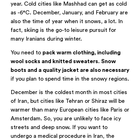
year. Cold cities like Mashhad can get as cold
as -6°C. December, January, and February are
also the time of year when it snows, a lot. In
fact, skiing is the go-to leisure pursuit for
many Iranians during winter.
You need to
pack warm clothing, including
wool socks and knitted sweaters
.
Snow
boots and a quality jacket are also necessary
if you plan to spend time in the snowy regions.
December is the coldest month in most cities
of Iran, but cities like Tehran or Shiraz will be
warmer than many European cities like Paris or
Amsterdam. So, you are unlikely to face icy
streets and deep snow. If you want to
undergo a medical procedure in Iran, the