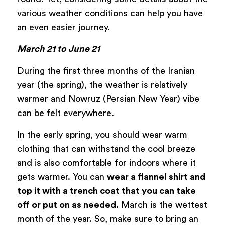
various weather conditions can help you have
an even easier journey.
March 21 to June 21
During the first three months of the Iranian
year (the spring), the weather is relatively
warmer and Nowruz (Persian New Year) vibe
can be felt everywhere.
In the early spring, you should wear warm
clothing that can withstand the cool breeze
and is also comfortable for indoors where it
gets warmer. You can
wear a flannel shirt and
top it with a trench coat that you can take
off or put on as needed.
March is the wettest
month of the year. So, make sure to bring an