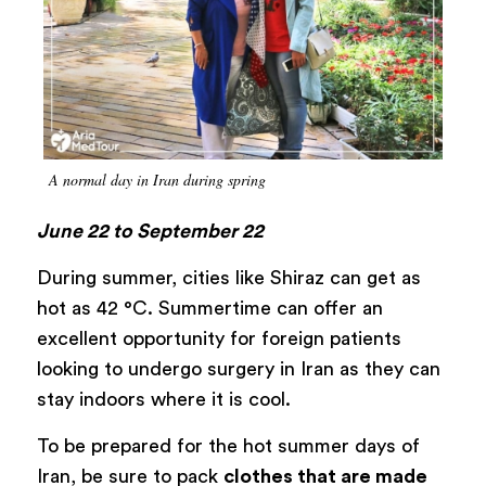
A normal day in Iran during spring
June 22 to September 22
During summer, cities like Shiraz can get as
hot as 42 °C. Summertime can offer an
excellent opportunity for foreign patients
looking to undergo surgery in Iran as they can
stay indoors where it is cool.
To be prepared for the hot summer days of
Iran, be sure to pack
clothes that are made