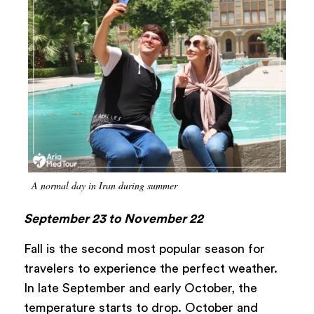
A normal day in Iran during summer
September 23 to November 22
Fall is the second most popular season for
travelers to experience the perfect weather.
In late September and early October, the
temperature starts to drop. October and