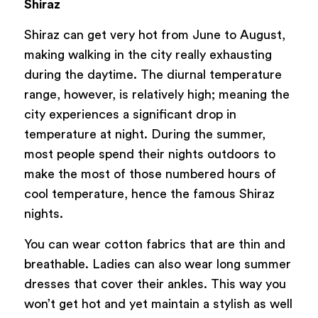
Shiraz
Shiraz can get very hot from June to August,
making walking in the city really exhausting
during the daytime. The diurnal temperature
range, however, is relatively high; meaning the
city experiences a significant drop in
temperature at night. During the summer,
most people spend their nights outdoors to
make the most of those numbered hours of
cool temperature, hence the famous Shiraz
nights.
You can wear cotton fabrics that are thin and
breathable. Ladies can also wear long summer
dresses that cover their ankles. This way you
won’t get hot and yet maintain a stylish as well