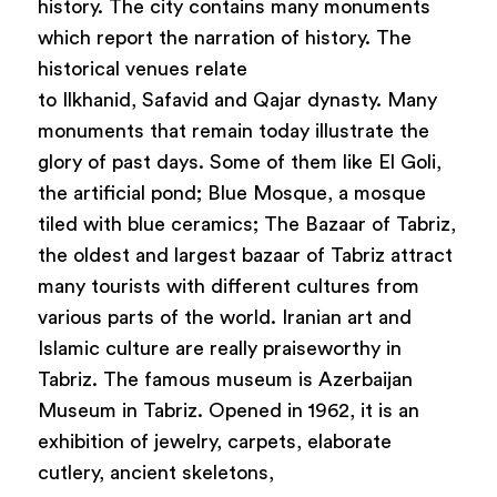
history. The city contains many monuments
which report the narration of history. The
historical venues relate
to Ilkhanid, Safavid and Qajar dynasty. Many
monuments that remain today illustrate the
glory of past days. Some of them like El Goli,
the artificial pond; Blue Mosque, a mosque
tiled with blue ceramics; The Bazaar of Tabriz,
the oldest and largest bazaar of Tabriz attract
many tourists with different cultures from
various parts of the world. Iranian art and
Islamic culture are really praiseworthy in
Tabriz. The famous museum is Azerbaijan
Museum in Tabriz. Opened in 1962, it is an
exhibition of jewelry, carpets, elaborate
cutlery, ancient skeletons,