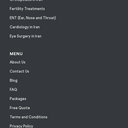
Fertility Treatments
ENT (Ear, Nose and Throat)
Cardiology in Iran
Eye Surgery in Iran
MENU
About Us
Contact Us
Blog
FAQ
Packages
Free Quote
Terms and Conditions
Privacy Policy