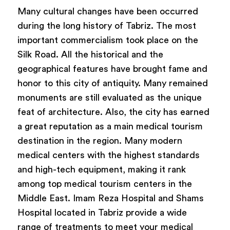
Many cultural changes have been occurred
during the long history of Tabriz. The most
important commercialism took place on the
Silk Road. All the historical and the
geographical features have brought fame and
honor to this city of antiquity. Many remained
monuments are still evaluated as the unique
feat of architecture. Also, the city has earned
a great reputation as a main medical tourism
destination in the region. Many modern
medical centers with the highest standards
and high-tech equipment, making it rank
among top medical tourism centers in the
Middle East. Imam Reza Hospital and Shams
Hospital located in Tabriz provide a wide
range of treatments to meet your medical