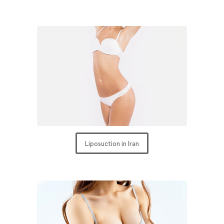
Liposuction in Iran