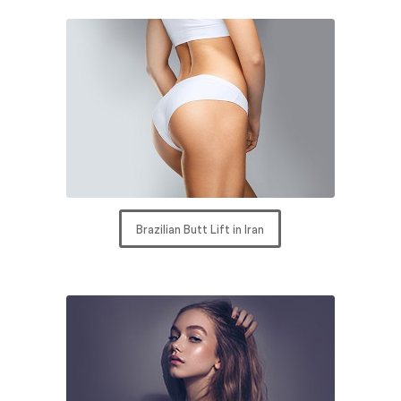
Brazilian Butt Lift in Iran