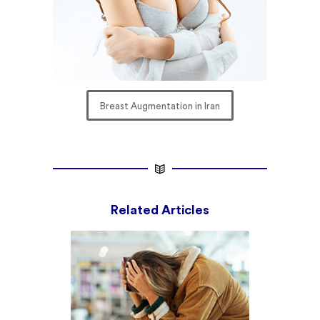
Breast Augmentation in Iran
Related Articles