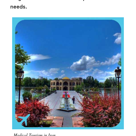
needs.
Medical Tourism in Iran