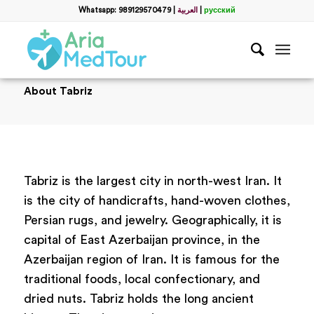
Whatsapp: 989129570479
|
العربية
|
русский
About Tabriz
Tabriz is the largest city in north-west Iran. It
is the city of handicrafts, hand-woven clothes,
Persian rugs, and jewelry. Geographically, it is
capital of East Azerbaijan province, in the
Azerbaijan region of Iran. It is famous for the
traditional foods, local confectionary, and
dried nuts. Tabriz holds the long ancient