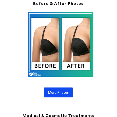
Before & After Photos
More Photos
Medical & Cosmetic Treatments