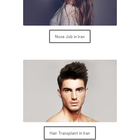
Nose Job in Iran
Hair Transplant in Iran