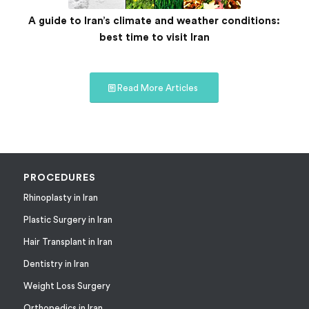
A guide to Iran’s climate and weather conditions:
best time to visit Iran
Read More Articles
PROCEDURES
Rhinoplasty in Iran
Plastic Surgery in Iran
Hair Transplant in Iran
Dentistry in Iran
Weight Loss Surgery
Orthopedics in Iran