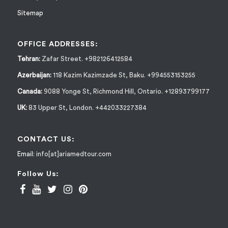
Sitemap
OFFICE ADDRESSES:
Tehran:
Zafar Street. +982126412584
Azerbaijan:
118 Kazim Kazimzade St, Baku. +994553153255
Canada:
9088 Yonge St, Richmond Hill, Ontario. +12893799177
UK:
83 Upper St, London. +442033227384
CONTACT US:
Email:
info[at]ariamedtour.com
Follow Us: