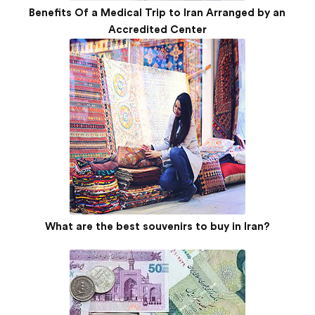
Benefits Of a Medical Trip to Iran Arranged by an
Accredited Center
What are the best souvenirs to buy in Iran?