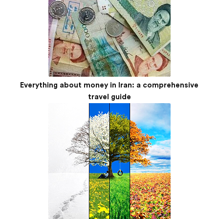
Everything about money in Iran: a comprehensive
travel guide