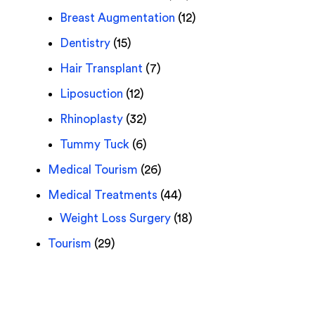
Breast Augmentation
(12)
Dentistry
(15)
Hair Transplant
(7)
Liposuction
(12)
Rhinoplasty
(32)
Tummy Tuck
(6)
Medical Tourism
(26)
Medical Treatments
(44)
Weight Loss Surgery
(18)
Tourism
(29)