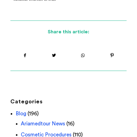
Share this article:
Categories
Blog
(196)
Ariamedtour News
(16)
Cosmetic Procedures
(110)