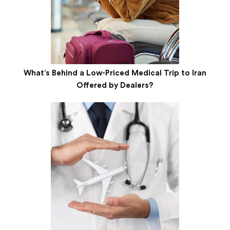
What’s Behind a Low-Priced Medical Trip to Iran
Offered by Dealers?